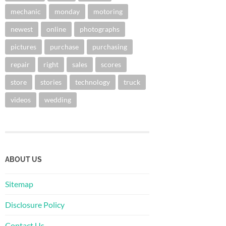
mechanic
monday
motoring
newest
online
photographs
pictures
purchase
purchasing
repair
right
sales
scores
store
stories
technology
truck
videos
wedding
ABOUT US
Sitemap
Disclosure Policy
Contact Us