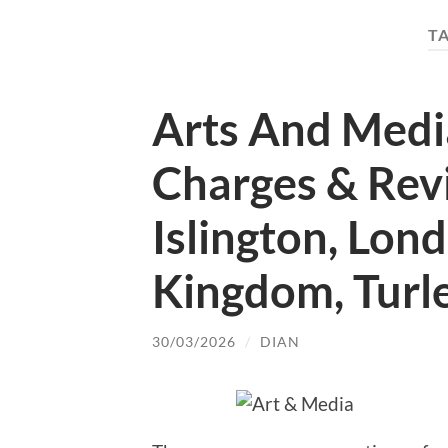
T
Arts And Media
Charges & Rev
Islington, Lon
Kingdom, Turle
30/03/2026
/
DIAN