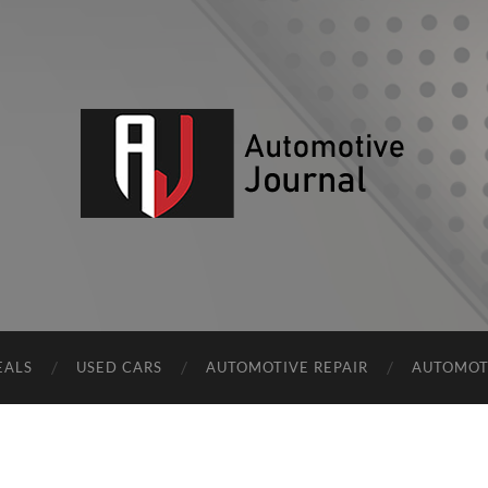
AJ
EALS
USED CARS
AUTOMOTIVE REPAIR
AUTOMOT