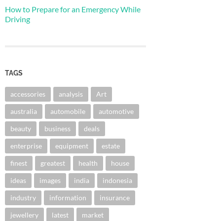
How to Prepare for an Emergency While
Driving
TAGS
accessories
analysis
Art
australia
automobile
automotive
beauty
business
deals
enterprise
equipment
estate
finest
greatest
health
house
ideas
images
india
indonesia
industry
information
insurance
jewellery
latest
market