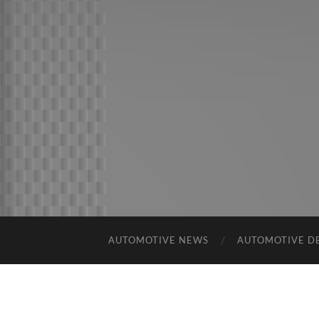
AUTOMOTIVE NEWS
AUTOMOTIVE D