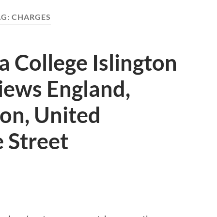
AG:
CHARGES
 College Islington
iews England,
don, United
 Street