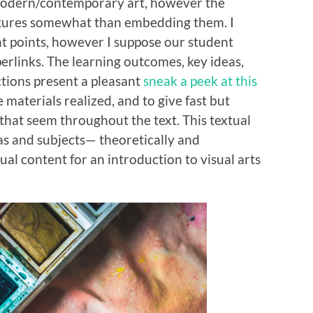
odern/contemporary art, however the
ictures somewhat than embedding them. I
ht points, however I suppose our student
erlinks. The learning outcomes, key ideas,
ctions present a pleasant
sneak a peek at this
 materials realized, and to give fast but
 that seem throughout the text. This textual
as and subjects— theoretically and
tual content for an introduction to visual arts