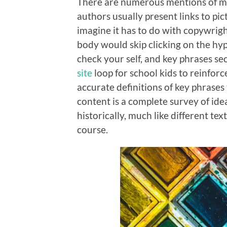
There are numerous mentions of m
authors usually present links to p
imagine it has to do with copywrig
body would skip clicking on the hyp
check your self, and key phrases se
site
loop for school kids to reinforce
accurate definitions of key phrases
content is a complete survey of ide
historically, much like different tex
course.