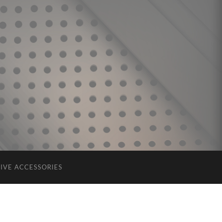
IVE ACCESSORIES