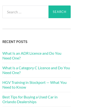
Search
for:
RECENT POSTS
What Is an ADR Licence and Do You
Need One?
What Is a Category C Licence and Do You
Need One?
HGV Training in Stockport — What You
Need to Know
Best Tips for Buying a Used Car in
Orlando Dealerships