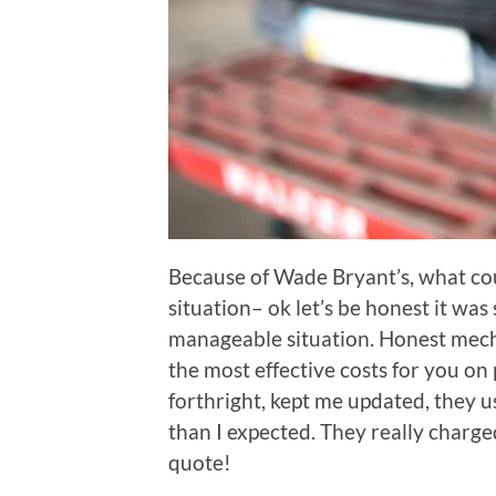
Because of Wade Bryant’s, what co
situation– ok let’s be honest it was s
manageable situation. Honest mecha
the most effective costs for you on
forthright, kept me updated, they us
than I expected. They really charge
quote!