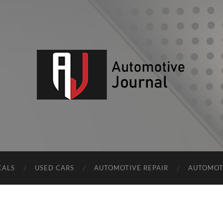
AJ
EALS
USED CARS
AUTOMOTIVE REPAIR
AUTOMOT