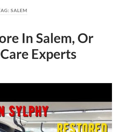
TAG:
SALEM
ore In Salem, Or
 Care Experts