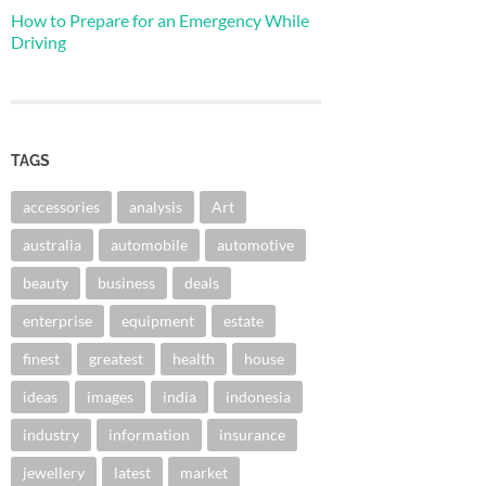
How to Prepare for an Emergency While
Driving
TAGS
accessories
analysis
Art
australia
automobile
automotive
beauty
business
deals
enterprise
equipment
estate
finest
greatest
health
house
ideas
images
india
indonesia
industry
information
insurance
jewellery
latest
market