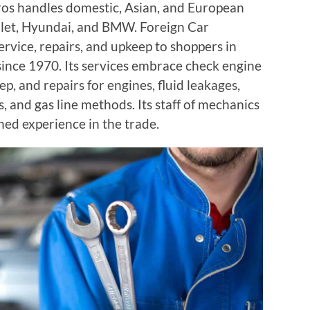
ros handles domestic, Asian, and European
olet, Hyundai, and BMW. Foreign Car
rvice, repairs, and upkeep to shoppers in
since 1970. Its services embrace check engine
p, and repairs for engines, fluid leakages,
, and gas line methods. Its staff of mechanics
ned experience in the trade.