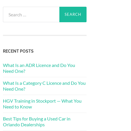
Search
for:
RECENT POSTS
What Is an ADR Licence and Do You
Need One?
What Is a Category C Licence and Do You
Need One?
HGV Training in Stockport — What You
Need to Know
Best Tips for Buying a Used Car in
Orlando Dealerships