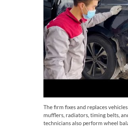
The firm fixes and replaces vehicles
mufflers, radiators, timing belts, an
technicians also perform wheel bal