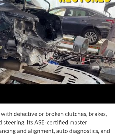
 with defective or broken clutches, brakes,
d steering. Its ASE-certified master
ancing and alignment, auto diagnostics, and