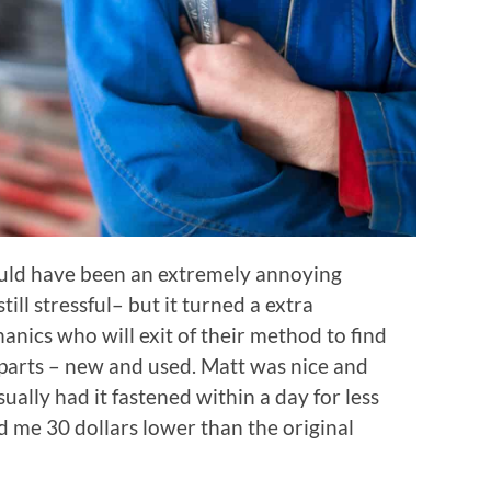
uld have been an extremely annoying
till stressful– but it turned a extra
nics who will exit of their method to find
 parts – new and used. Matt was nice and
ually had it fastened within a day for less
d me 30 dollars lower than the original