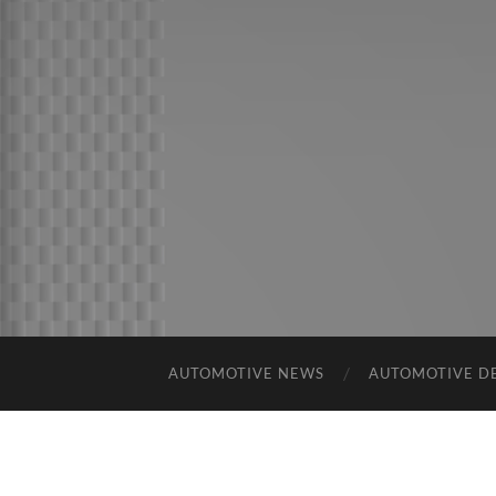
AUTOMOTIVE NEWS
AUTOMOTIVE D