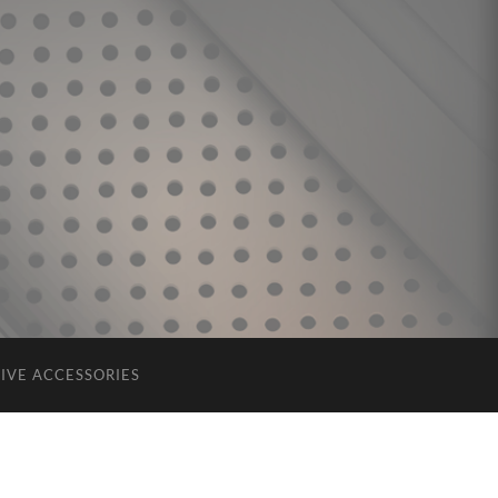
IVE ACCESSORIES