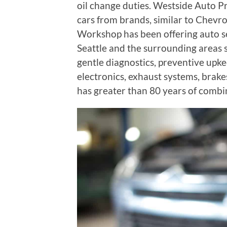
oil change duties. Westside Auto P
cars from brands, similar to Chevr
Workshop has been offering auto se
Seattle and the surrounding areas 
gentle diagnostics, preventive upkee
electronics, exhaust systems, brakes
has greater than 80 years of combi