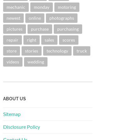
mechanic
monday
motoring
newest
online
photographs
pictures
purchase
purchasing
repair
right
sales
scores
store
stories
technology
truck
videos
wedding
ABOUT US
Sitemap
Disclosure Policy
Contact Us