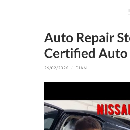
Auto Repair St
Certified Auto
26/02/2026
/
DIAN