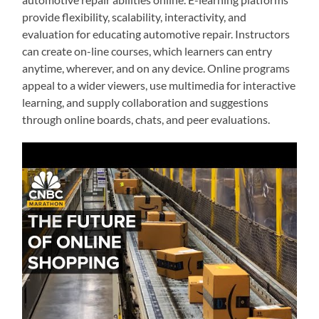
provide flexibility, scalability, interactivity, and
evaluation for educating automotive repair. Instructors
can create on-line courses, which learners can entry
anytime, wherever, and on any device. Online programs
appeal to a wider viewers, use multimedia for interactive
learning, and supply collaboration and suggestions
through online boards, chats, and peer evaluations.