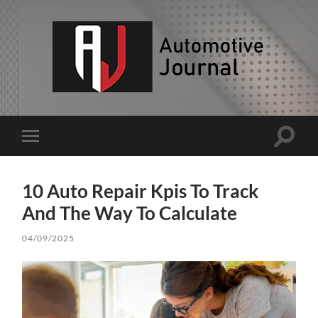
AJ
Toggle
Toggle
search
mobile
field
menu
10 Auto Repair Kpis To Track
And The Way To Calculate
04/09/2025