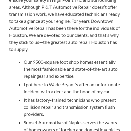
areas. Although P & T Automotive Repair doesn’t offer
transmission work, we have educated technicians ready
to take a glance at your engine. For years Downtown
Automotive Repair has been there for the individuals of
Houston. We are devoted to our clients, and that’s why
they stick to us—the greatest auto repair Houston has
to supply.
Our 9500-square foot shop homes essentially
the most fashionable and state-of-the-art auto
repair gear and expertise.
I got here to Wade Bryant’s after an unfortunate
incident with a deer and the hood of my car.
It has factory-trained technicians who present
collision repair and transmission system flush
providers.
Sunset Automotive of Naples serves the wants
of homeowners of foreign and domestic vehicles