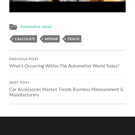
Automotive repair
CALCULATE
REPAIR
TRACK
PREVIOUS POST
What’s Occurring Within The Automotive World Today?
NEXT POST
Car Accessories Market Trends Business Measurement &
Manufacturers