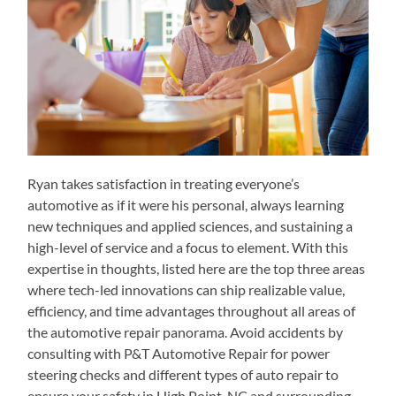
Ryan takes satisfaction in treating everyone’s
automotive as if it were his personal, always learning
new techniques and applied sciences, and sustaining a
high-level of service and a focus to element. With this
expertise in thoughts, listed here are the top three areas
where tech-led innovations can ship realizable value,
efficiency, and time advantages throughout all areas of
the automotive repair panorama. Avoid accidents by
consulting with P&T Automotive Repair for power
steering checks and different types of auto repair to
ensure your safety in High Point, NC and surrounding