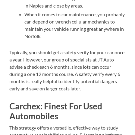
in Naples and close by areas.
When it comes to car maintenance, you probably
can depend on wrench cellular mechanics to
maintain your vehicle running great anywhere in
Norfolk.
Typically, you should get a safety verify for your car once
a year. However, our group of specialists at JT Auto
advise a check each 6 months, since lots can occur
during a one 12 months course. A safety verify every 6
months is really helpful to identify potential dangers
early and save on larger costs later.
Carchex: Finest For Used
Automobiles
This strategy offers a versatile, effective way to study
automotive repair abilities online. E-learning platforms