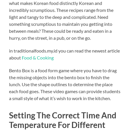
what makes Korean food distinctly Korean and
incredibly scrumptious. These recipes range from the
light and tangy to the deep and complicated. Need
something scrumptious to maintain you getting into
between meals? These could be ready and eaten in a
hurry, on the street, in a pub, or on the go.
in traditionalfoods.my.id you can read the newest article
about
Food & Cooking
Bento Box is a food form game where you have to drag
the missing objects into the bento box to finish the
lunch. Use the shape outlines to determine the place
each food goes. These video games can provide students
a small style of what it’s wish to work in the kitchen.
Setting The Correct Time And
Temperature For Different