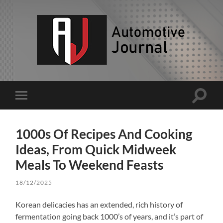
AJ
Toggle
Toggle
search
mobile
field
menu
1000s Of Recipes And Cooking
Ideas, From Quick Midweek
Meals To Weekend Feasts
18/12/2025
Korean delicacies has an extended, rich history of
fermentation going back 1000’s of years, and it’s part of