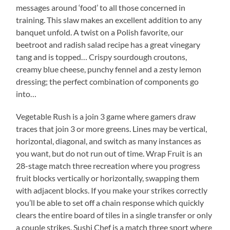
messages around ‘food’ to all those concerned in
training. This slaw makes an excellent addition to any
banquet unfold. A twist on a Polish favorite, our
beetroot and radish salad recipe has a great vinegary
tang and is topped… Crispy sourdough croutons,
creamy blue cheese, punchy fennel and a zesty lemon
dressing; the perfect combination of components go
into…
Vegetable Rush is a join 3 game where gamers draw
traces that join 3 or more greens. Lines may be vertical,
horizontal, diagonal, and switch as many instances as
you want, but do not run out of time. Wrap Fruit is an
28-stage match three recreation where you progress
fruit blocks vertically or horizontally, swapping them
with adjacent blocks. If you make your strikes correctly
you’ll be able to set off a chain response which quickly
clears the entire board of tiles in a single transfer or only
a couple strikes. Sushi Chef is a match three sport where