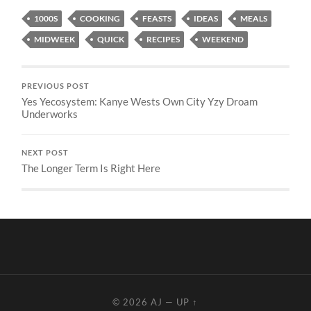
1000S
COOKING
FEASTS
IDEAS
MEALS
MIDWEEK
QUICK
RECIPES
WEEKEND
PREVIOUS POST
Yes Yecosystem: Kanye Wests Own City Yzy Droam
Underworks
NEXT POST
The Longer Term Is Right Here
© 2026
AJ
—
UP ↑