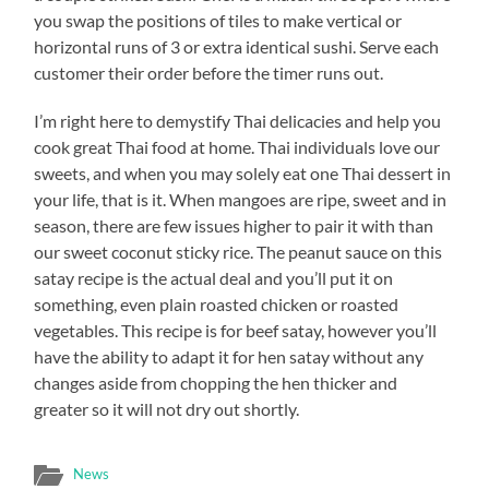
you swap the positions of tiles to make vertical or
horizontal runs of 3 or extra identical sushi. Serve each
customer their order before the timer runs out.
I’m right here to demystify Thai delicacies and help you
cook great Thai food at home. Thai individuals love our
sweets, and when you may solely eat one Thai dessert in
your life, that is it. When mangoes are ripe, sweet and in
season, there are few issues higher to pair it with than
our sweet coconut sticky rice. The peanut sauce on this
satay recipe is the actual deal and you’ll put it on
something, even plain roasted chicken or roasted
vegetables. This recipe is for beef satay, however you’ll
have the ability to adapt it for hen satay without any
changes aside from chopping the hen thicker and
greater so it will not dry out shortly.
News