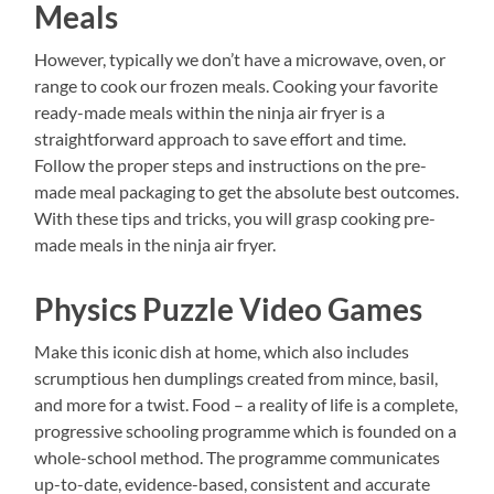
Meals
However, typically we don’t have a microwave, oven, or
range to cook our frozen meals. Cooking your favorite
ready-made meals within the ninja air fryer is a
straightforward approach to save effort and time.
Follow the proper steps and instructions on the pre-
made meal packaging to get the absolute best outcomes.
With these tips and tricks, you will grasp cooking pre-
made meals in the ninja air fryer.
Physics Puzzle Video Games
Make this iconic dish at home, which also includes
scrumptious hen dumplings created from mince, basil,
and more for a twist. Food – a reality of life is a complete,
progressive schooling programme which is founded on a
whole-school method. The programme communicates
up-to-date, evidence-based, consistent and accurate