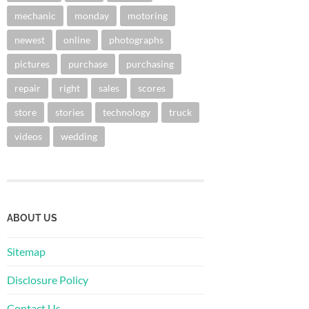
mechanic
monday
motoring
newest
online
photographs
pictures
purchase
purchasing
repair
right
sales
scores
store
stories
technology
truck
videos
wedding
ABOUT US
Sitemap
Disclosure Policy
Contact Us