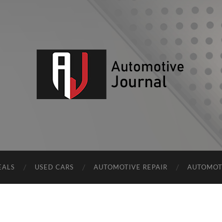
AJ
EALS
USED CARS
AUTOMOTIVE REPAIR
AUTOMOT