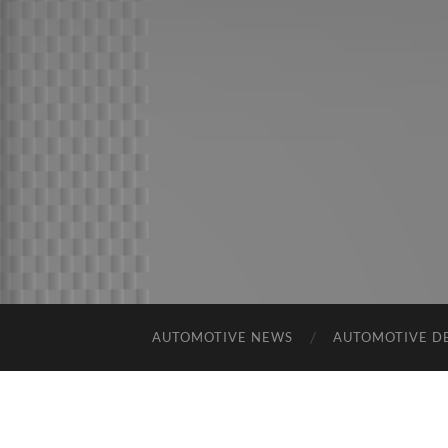
AUTOMOTIVE NEWS
AUTOMOTIVE D