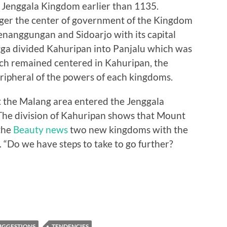
 Jenggala Kingdom earlier than 1135.
nger the center of government of the Kingdom
nanggungan and Sidoarjo with its capital
ga divided Kahuripan into Panjalu which was
ch remained centered in Kahuripan, the
ripheral of the powers of each kingdoms.
t the Malang area entered the Jenggala
. The division of Kahuripan shows that Mount
the
Beauty news
two new kingdoms with the
 “Do we have steps to take to go further?
UGGESTIONS
TENDENCIES