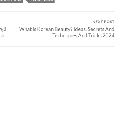
NEXT POST
यूटी
What Is Korean Beauty? Ideas, Secrets And
rsh
Techniques And Tricks 2024