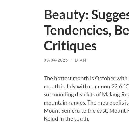
Beauty: Sugge
Tendencies, B
Critiques
03/04/2026
/
DIAN
The hottest month is October with
month is July with common 22.6 °C.
surrounding districts of Malang R
mountain ranges. The metropolis i
Mount Semeru to the east; Mount 
Kelud in the south.