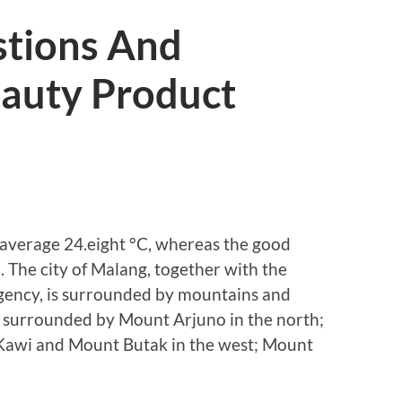
stions And
eauty Product
 average 24.eight °C, whereas the good
 The city of Malang, together with the
egency, is surrounded by mountains and
s surrounded by Mount Arjuno in the north;
Kawi and Mount Butak in the west; Mount