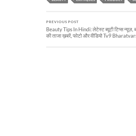
PREVIOUS POST
Beauty Tips In Hindi: लेटेस्ट ब्यूटी टिप्स न्यूज़, ब्
की ताजा ख़बरें, फोटो और वीडियो Tv9 Bharatva