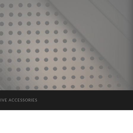
IVE ACCESSORIES