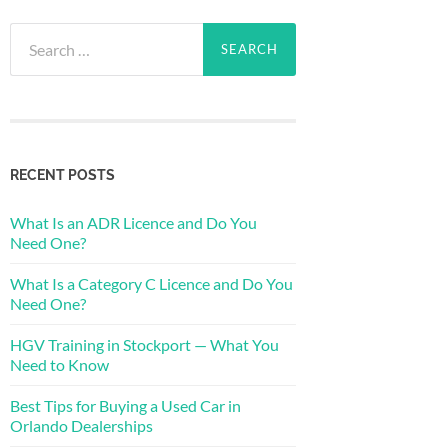
Search
for:
RECENT POSTS
What Is an ADR Licence and Do You
Need One?
What Is a Category C Licence and Do You
Need One?
HGV Training in Stockport — What You
Need to Know
Best Tips for Buying a Used Car in
Orlando Dealerships