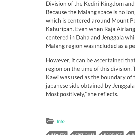
Division of the Kediri Kingdom and
Because the Malang space is no lo
which is centered around Mount Pe
Kahuripan. Even when Raja Airlang
centered in Daha and Jenggala whi
Malang region was included as a pe
However, it can be ascertained tha
region on the time of this division
Kawi was used as the boundary of 
japanese side obtained by Jenggala.
Most positively,” she reflects.
Info
BEAUTY
CRITIQUES
PRODUCT
S