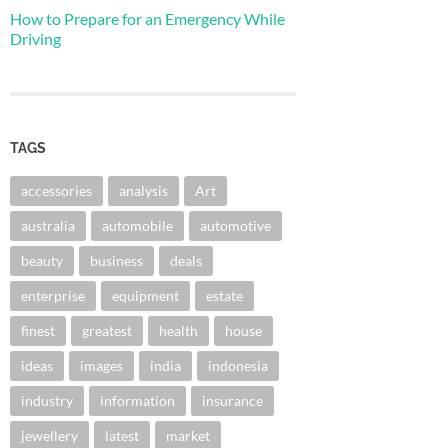
How to Prepare for an Emergency While
Driving
TAGS
accessories
analysis
Art
australia
automobile
automotive
beauty
business
deals
enterprise
equipment
estate
finest
greatest
health
house
ideas
images
india
indonesia
industry
information
insurance
jewellery
latest
market