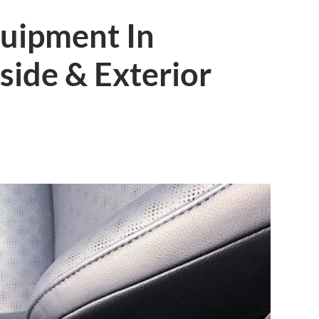
quipment In
nside & Exterior