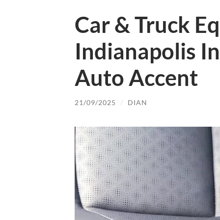
Car & Truck E
Indianapolis I
Auto Accent
21/09/2025
/
DIAN