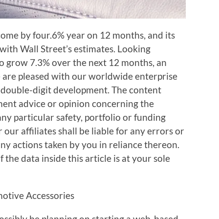
come by four.6% year on 12 months, and its
 with Wall Street’s estimates. Looking
 to grow 7.3% over the next 12 months, an
e are pleased with our worldwide enterprise
 double-digit development. The content
tment advice or opinion concerning the
 any particular safety, portfolio or funding
our affiliates shall be liable for any errors or
any actions taken by you in reliance thereon.
the data inside this article is at your sole
sibly be planning on starting a web-based