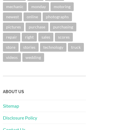
mechanic
monday
motoring
newest
online
photographs
pictures
purchase
purchasing
repair
right
sales
scores
store
stories
technology
truck
videos
wedding
ABOUT US
Sitemap
Disclosure Policy
Contact Us