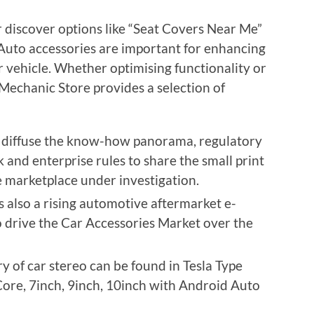
 discover options like “Seat Covers Near Me”
Auto accessories are important for enhancing
 vehicle. Whether optimising functionality or
echanic Store provides a selection of
s diffuse the know-how panorama, regulatory
 and enterprise rules to share the small print
e marketplace under investigation.
s also a rising automotive aftermarket e-
to drive the Car Accessories Market over the
 of car stereo can be found in Tesla Type
Core, 7inch, 9inch, 10inch with Android Auto