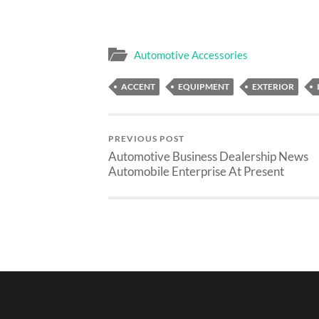
Automotive Accessories
ACCENT
EQUIPMENT
EXTERIOR
PREVIOUS POST
Automotive Business Dealership News
Automobile Enterprise At Present