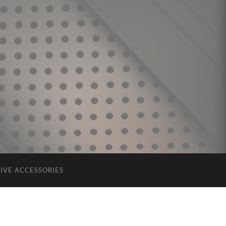
IVE ACCESSORIES