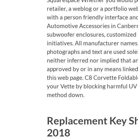
retailer, a weblog or a portfolio we
with a person friendly interface an
Automotive Accessories in Canberra
subwoofer enclosures, customized i
initiatives. All manufacturer names,
photographs and text are used solely
neither inferred nor implied that 
approved by or in any means linked
this web page. C8 Corvette Foldabl
your Vette by blocking harmful UV
method down.
Replacement Key Sh
2018