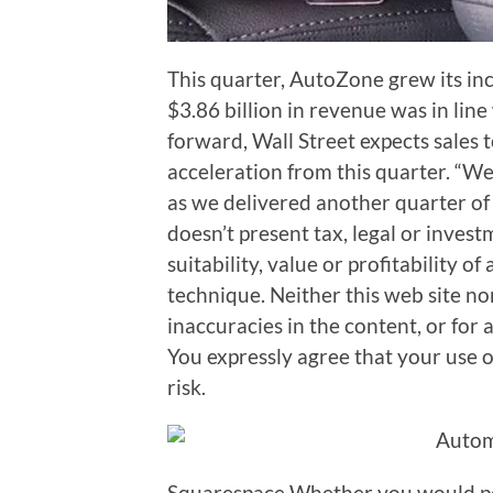
This quarter, AutoZone grew its in
$3.86 billion in revenue was in line
forward, Wall Street expects sales
acceleration from this quarter. “W
as we delivered another quarter of
doesn’t present tax, legal or inves
suitability, value or profitability of
technique. Neither this web site nor 
inaccuracies in the content, or for 
You expressly agree that your use of 
risk.
Squarespace Whether you would pos