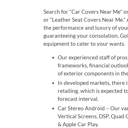
Search for “Car Covers Near Me” or
or “Leather Seat Covers Near Me.” 
the performance and luxury of your
guaranteeing your consolation, GoM
equipment to cater to your wants.
Our experienced staff of pro
frameworks, financial outlook
of exterior components in th
In developed markets, there i
retailing, which is expected 
forecast interval.
Car Stereo Android – Our vary
Vertical Screens, DSP, Quad 
& Apple Car Play.