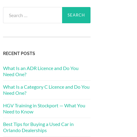
Search
for:
RECENT POSTS
What Is an ADR Licence and Do You
Need One?
What Is a Category C Licence and Do You
Need One?
HGV Training in Stockport — What You
Need to Know
Best Tips for Buying a Used Car in
Orlando Dealerships