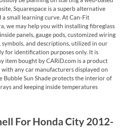
bsite, Squarespace is a superb alternative
d a small learning curve. At Can-Fit
, we may help you with installing fibreglass
nside panels, gauge pods, customized wiring
 symbols, and descriptions, utilized in our
 for identification purposes only. It is
any item bought by CARiD.com is a product
 with any car manufacturers displayed on
e Bubble Sun Shade protects the interior of
 rays and keeping inside temperatures
ell For Honda City 2012-