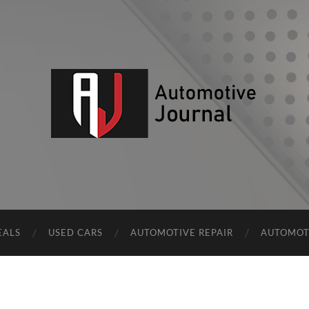
AJ
EALS
USED CARS
AUTOMOTIVE REPAIR
AUTOMOT