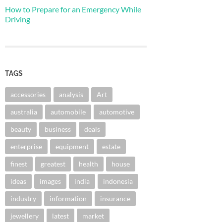
How to Prepare for an Emergency While
Driving
TAGS
accessories
analysis
Art
australia
automobile
automotive
beauty
business
deals
enterprise
equipment
estate
finest
greatest
health
house
ideas
images
india
indonesia
industry
information
insurance
jewellery
latest
market