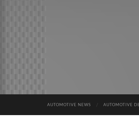
AUTOMOTIVE NEWS
AUTOMOTIVE D