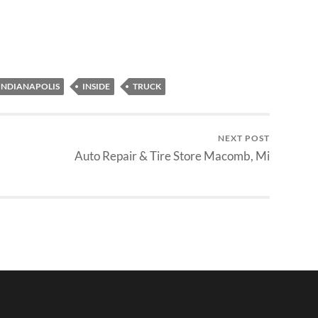
INDIANAPOLIS
INSIDE
TRUCK
NEXT POST
Auto Repair & Tire Store Macomb, Mi