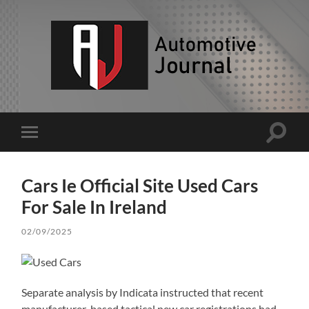
AJ
Toggle
Toggle
search
mobile
field
menu
Cars Ie Official Site Used Cars
For Sale In Ireland
02/09/2025
Separate analysis by Indicata instructed that recent
manufacturer-based tactical new car registrations had