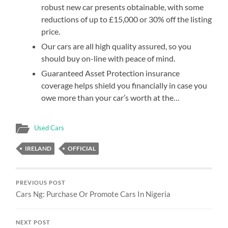
robust new car presents obtainable, with some
reductions of up to £15,000 or 30% off the listing
price.
Our cars are all high quality assured, so you
should buy on-line with peace of mind.
Guaranteed Asset Protection insurance
coverage helps shield you financially in case you
owe more than your car’s worth at the…
Used Cars
IRELAND
OFFICIAL
PREVIOUS POST
Cars Ng: Purchase Or Promote Cars In Nigeria
NEXT POST