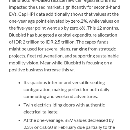
impacted the used market, significantly for second-hand
EVs. Cap HPI data additionally shows that values at the
one-year age point elevated by zero.2%, while values on
the five-year point went up by zero.6%. This 12 months,
Bluebird has budgeted a capital expenditure allocation
of IDR 2 trillion to IDR 2.5 trillion. The capex funds
might be used for several plans, ranging from strategic
projects, fleet rejuvenation, and supporting sustainable
mobility vision. Meanwhile, Bluebird is focusing on a
positive business increase this yr.
Its spacious interior and versatile seating
configuration, making perfect for both daily
commuting and weekend adventures.
Twin electric sliding doors with authentic
electrical tailgate.
At the one-year age, BEV values decreased by
2.3% or c.£850 in February due partially to the