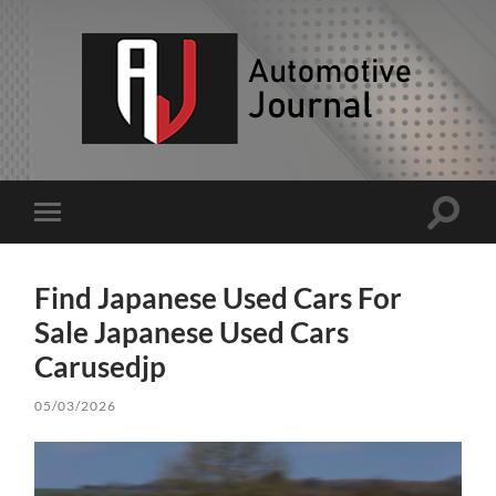
AJ
Toggle
Toggle
search
mobile
field
menu
Find Japanese Used Cars For
Sale Japanese Used Cars
Carusedjp
05/03/2026