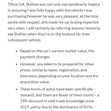
Tifton GA. Stallian was not only extraordinarily helpful
in ensuring I was fully happy with the vehicle I was
purchasing however he was very pleasant, all the time
spoke with respect, and made my car buying expertise
very clean. I will certainly be referring anyone I know to
see Stallian when they’re on the lookout for their
subsequent vehicle.
Based on the car’s current market value, this
payment changes.
However, you need to be prepared for other
prices, similar to taxes, registration, and
insurance, depending on your location and the
acquisition value.
These forms of autos have been specifically
demand, and there are fewer of them round – a
14% discount in sold trade knowledge since
2019, partly due to the dominance of SUVs.