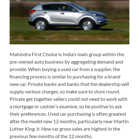
Mahindra First Choice is India’s main group within the
pre-owned auto business by aggregating demand and
provide. When buying a used car from a supplier, the
financing process is similar to purchasing for a brand
new car. Private banks and banks that the dealership will
supply various charges, so make sure to store round.
Private get together sellers could not need to work with
a mortgage or cashier’s examine, so be positive to ask
their preferences. Used car purchasing is often greatest
after the model new 12 months, particularly near Martin
Luther King Jr. New car gross sales are highest in the
previous few months of the 12 months.