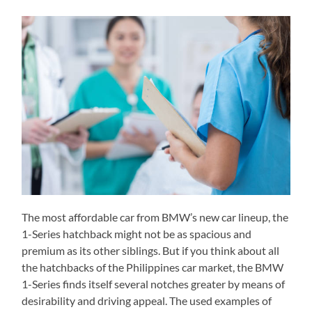
The most affordable car from BMW’s new car lineup, the
1-Series hatchback might not be as spacious and
premium as its other siblings. But if you think about all
the hatchbacks of the Philippines car market, the BMW
1-Series finds itself several notches greater by means of
desirability and driving appeal. The used examples of