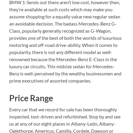
BMW 1-Sereis out there aren’t low cost, however then,
they’re available at such costs which may make you
assume shopping for a equally value new regular sedan
an avoidable decision. The badass Mercedes-Benz G-
Class, popularly generally recognized as G-Wagon,
provides one of the best of both the worlds of luxurious
motoring and off-road drive-ability. When it comes to
popularity, there is not any different model as well-
renowned because the Mercedes-Benz E-Class in the
luxury car circuits. This midsize sedan for Mercedes-
Benz is well-perceived by the wealthy businessmen and
prime executives of assorted companies.
Price Range
Every car that we record for sale has been thoroughly
inspected, test-driven and refurbished. Stop by and see
us at any of our eight places in Albany-Ledo, Albany-
Oglethorpe, Americus, Camilla, Cordele, Dawson or