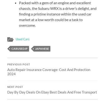
Packed with a gem of an engine and excellent
chassis, the Subaru WRX is a driver’s delight, and
finding a pristine instance within the used car
market at a low worth could be a task to
overcome.
Used Cars
CARUSEDJP
JAPANESE
PREVIOUS POST
Auto Repair Insurance Coverage: Cost And Protection
2024
NEXT POST
Day By Day Deals On Ebay Best Deals And Free Transport