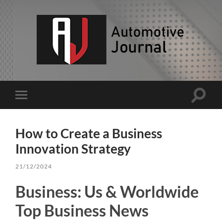
AJ
Toggle
Toggle
search
mobile
field
menu
How to Create a Business
Innovation Strategy
21/12/2024
Business: Us & Worldwide
Top Business News