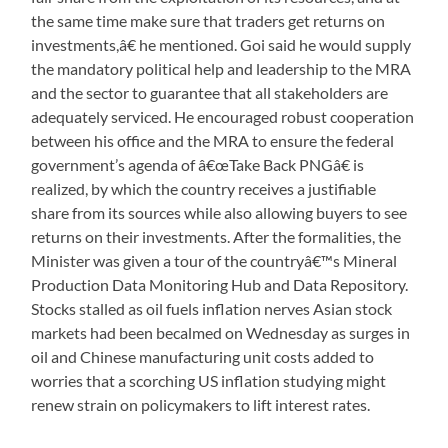
the same time make sure that traders get returns on
investments,â€ he mentioned. Goi said he would supply
the mandatory political help and leadership to the MRA
and the sector to guarantee that all stakeholders are
adequately serviced. He encouraged robust cooperation
between his office and the MRA to ensure the federal
government’s agenda of â€œTake Back PNGâ€ is
realized, by which the country receives a justifiable
share from its sources while also allowing buyers to see
returns on their investments. After the formalities, the
Minister was given a tour of the countryâ€™s Mineral
Production Data Monitoring Hub and Data Repository.
Stocks stalled as oil fuels inflation nerves Asian stock
markets had been becalmed on Wednesday as surges in
oil and Chinese manufacturing unit costs added to
worries that a scorching US inflation studying might
renew strain on policymakers to lift interest rates.