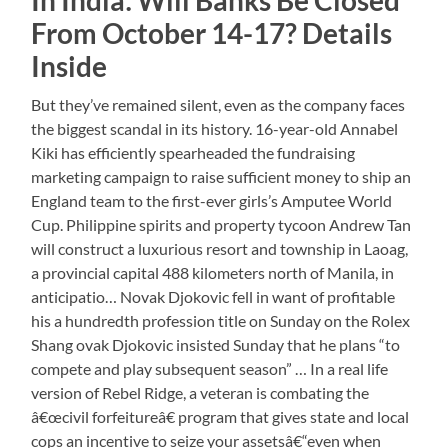
From October 14-17? Details
Inside
But they’ve remained silent, even as the company faces
the biggest scandal in its history. 16-year-old Annabel
Kiki has efficiently spearheaded the fundraising
marketing campaign to raise sufficient money to ship an
England team to the first-ever girls’s Amputee World
Cup. Philippine spirits and property tycoon Andrew Tan
will construct a luxurious resort and township in Laoag,
a provincial capital 488 kilometers north of Manila, in
anticipatio… Novak Djokovic fell in want of profitable
his a hundredth profession title on Sunday on the Rolex
Shang ovak Djokovic insisted Sunday that he plans “to
compete and play subsequent season” … In a real life
version of Rebel Ridge, a veteran is combating the
â€œcivil forfeitureâ€ program that gives state and local
cops an incentive to seize your assetsâ€“even when