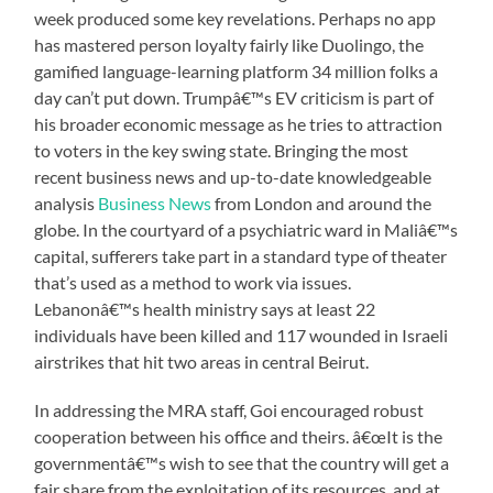
week produced some key revelations. Perhaps no app
has mastered person loyalty fairly like Duolingo, the
gamified language-learning platform 34 million folks a
day can’t put down. Trumpâ€™s EV criticism is part of
his broader economic message as he tries to attraction
to voters in the key swing state. Bringing the most
recent business news and up-to-date knowledgeable
analysis
Business News
from London and around the
globe. In the courtyard of a psychiatric ward in Maliâ€™s
capital, sufferers take part in a standard type of theater
that’s used as a method to work via issues.
Lebanonâ€™s health ministry says at least 22
individuals have been killed and 117 wounded in Israeli
airstrikes that hit two areas in central Beirut.
In addressing the MRA staff, Goi encouraged robust
cooperation between his office and theirs. â€œIt is the
governmentâ€™s wish to see that the country will get a
fair share from the exploitation of its resources, and at