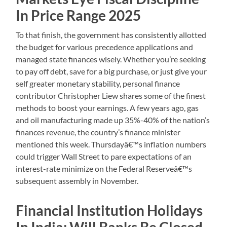
In Price Range 2025
To that finish, the government has consistently allotted
the budget for various precedence applications and
managed state finances wisely. Whether you’re seeking
to pay off debt, save for a big purchase, or just give your
self greater monetary stability, personal finance
contributor Christopher Liew shares some of the finest
methods to boost your earnings. A few years ago, gas
and oil manufacturing made up 35%-40% of the nation’s
finances revenue, the country’s finance minister
mentioned this week. Thursdayâ€™s inflation numbers
could trigger Wall Street to pare expectations of an
interest-rate minimize on the Federal Reserveâ€™s
subsequent assembly in November.
Financial Institution Holidays
In India: Will Banks Be Closed