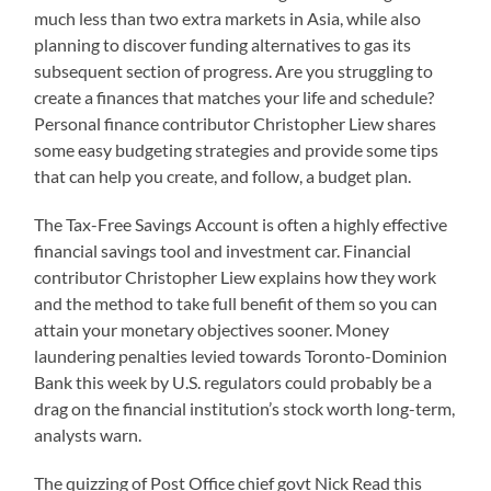
much less than two extra markets in Asia, while also
planning to discover funding alternatives to gas its
subsequent section of progress. Are you struggling to
create a finances that matches your life and schedule?
Personal finance contributor Christopher Liew shares
some easy budgeting strategies and provide some tips
that can help you create, and follow, a budget plan.
The Tax-Free Savings Account is often a highly effective
financial savings tool and investment car. Financial
contributor Christopher Liew explains how they work
and the method to take full benefit of them so you can
attain your monetary objectives sooner. Money
laundering penalties levied towards Toronto-Dominion
Bank this week by U.S. regulators could probably be a
drag on the financial institution’s stock worth long-term,
analysts warn.
The quizzing of Post Office chief govt Nick Read this