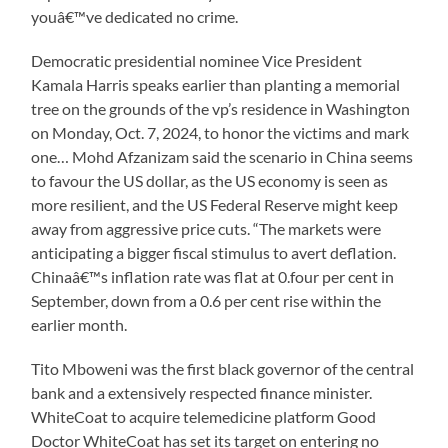
youâ€™ve dedicated no crime.
Democratic presidential nominee Vice President
Kamala Harris speaks earlier than planting a memorial
tree on the grounds of the vp’s residence in Washington
on Monday, Oct. 7, 2024, to honor the victims and mark
one… Mohd Afzanizam said the scenario in China seems
to favour the US dollar, as the US economy is seen as
more resilient, and the US Federal Reserve might keep
away from aggressive price cuts. “The markets were
anticipating a bigger fiscal stimulus to avert deflation.
Chinaâ€™s inflation rate was flat at 0.four per cent in
September, down from a 0.6 per cent rise within the
earlier month.
Tito Mboweni was the first black governor of the central
bank and a extensively respected finance minister.
WhiteCoat to acquire telemedicine platform Good
Doctor WhiteCoat has set its target on entering no