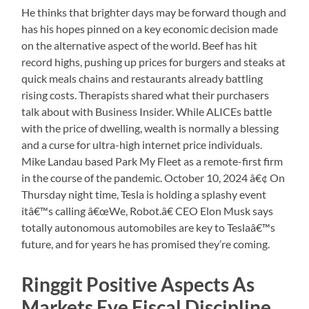
He thinks that brighter days may be forward though and
has his hopes pinned on a key economic decision made
on the alternative aspect of the world. Beef has hit
record highs, pushing up prices for burgers and steaks at
quick meals chains and restaurants already battling
rising costs. Therapists shared what their purchasers
talk about with Business Insider. While ALICEs battle
with the price of dwelling, wealth is normally a blessing
and a curse for ultra-high internet price individuals.
Mike Landau based Park My Fleet as a remote-first firm
in the course of the pandemic. October 10, 2024 â€¢ On
Thursday night time, Tesla is holding a splashy event
itâ€™s calling â€œWe, Robot.â€ CEO Elon Musk says
totally autonomous automobiles are key to Teslaâ€™s
future, and for years he has promised they’re coming.
Ringgit Positive Aspects As
Markets Eye Fiscal Discipline