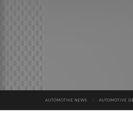
AUTOMOTIVE NEWS
AUTOMOTIVE D