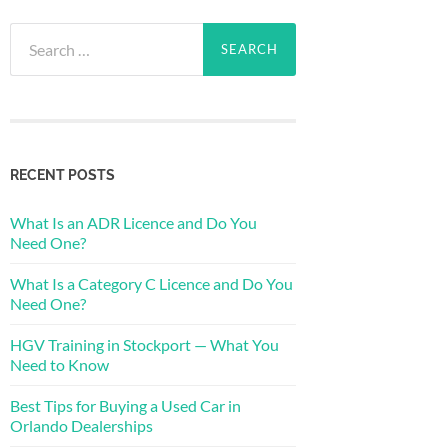
Search
for:
RECENT POSTS
What Is an ADR Licence and Do You
Need One?
What Is a Category C Licence and Do You
Need One?
HGV Training in Stockport — What You
Need to Know
Best Tips for Buying a Used Car in
Orlando Dealerships