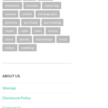
mechanic
monday
motoring
newest
online
photographs
pictures
purchase
purchasing
repair
right
sales
scores
store
stories
technology
truck
videos
wedding
ABOUT US
Sitemap
Disclosure Policy
Contact Us