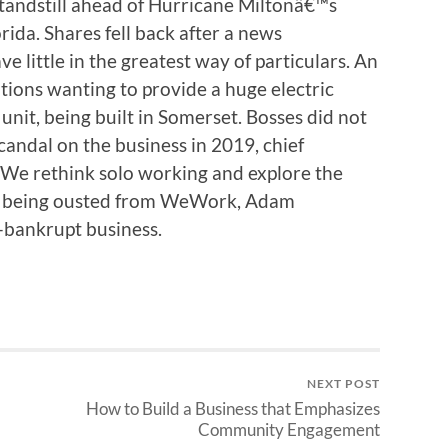
standstill ahead of Hurricane Miltonâ€™s
rida. Shares fell back after a news
e little in the greatest way of particulars. An
tions wanting to provide a huge electric
nit, being built in Somerset. Bosses did not
candal on the business in 2019, chief
 We rethink solo working and explore the
ter being ousted from WeWork, Adam
bankrupt business.
NEXT POST
How to Build a Business that Emphasizes
Community Engagement