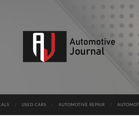
AJ
EALS
USED CARS
AUTOMOTIVE REPAIR
AUTOMOT