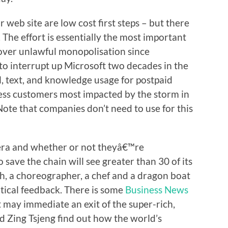
web site are low cost first steps – but there
. The effort is essentially the most important
 over unlawful monopolisation since
o interrupt up Microsoft two decades in the
l, text, and knowledge usage for postpaid
ss customers most impacted by the storm in
Note that companies don’t need to use for this
ra and whether or not theyâ€™re
o save the chain will see greater than 30 of its
ch, a choreographer, a chef and a dragon boat
itical feedback. There is some
Business News
 may immediate an exit of the super-rich,
d Zing Tsjeng find out how the world’s