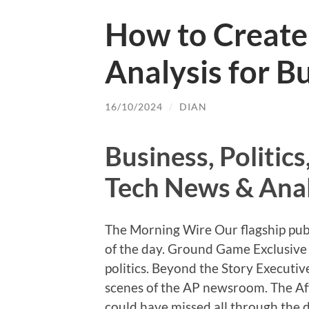
How to Create 
Analysis for B
16/10/2024
/
DIAN
Business, Politic
Tech News & Anal
The Morning Wire Our flagship pub
of the day. Ground Game Exclusive 
politics. Beyond the Story Executiv
scenes of the AP newsroom. The A
could have missed all through the d