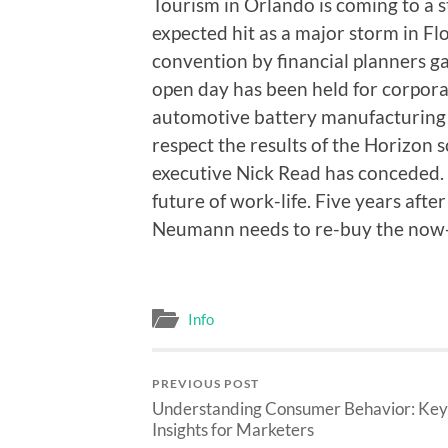
Tourism in Orlando is coming to a 
expected hit as a major storm in Flo
convention by financial planners gav
open day has been held for corpora
automotive battery manufacturing u
respect the results of the Horizon s
executive Nick Read has conceded.
future of work-life. Five years af
Neumann needs to re-buy the now-
Info
PREVIOUS POST
Understanding Consumer Behavior: Key
Insights for Marketers