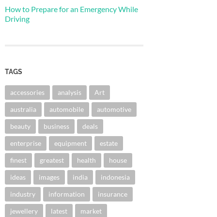
How to Prepare for an Emergency While
Driving
TAGS
accessories
analysis
Art
australia
automobile
automotive
beauty
business
deals
enterprise
equipment
estate
finest
greatest
health
house
ideas
images
india
indonesia
industry
information
insurance
jewellery
latest
market