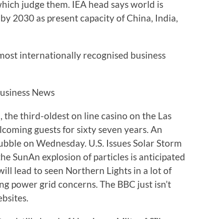
 which judge them. IEA head says world is
by 2030 as present capacity of China, India,
 most internationally recognised business
the third-oldest on line casino on the Las
elcoming guests for sixty seven years. An
rubble on Wednesday. U.S. Issues Solar Storm
e SunAn explosion of particles is anticipated
ll lead to seen Northern Lights in a lot of
ing power grid concerns. The BBC just isn’t
ebsites.