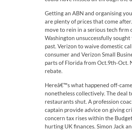
Getting an ABN and organising your 
are plenty of prices that come after
move to rein in a serious tech firm
Washington unsuccessfully sought t
past. Verizon to waive domestic cal
consumer and Verizon Small Busine
parts of Florida from Oct.9th-Oct. 
rebate.
Hereâ€™s what happened off-came
nonetheless collectively. The deal t
restaurants shut. A profession coa
captain provide advice on giving cr
concern tax rises within the Budget
hurting UK finances. Simon Jack an