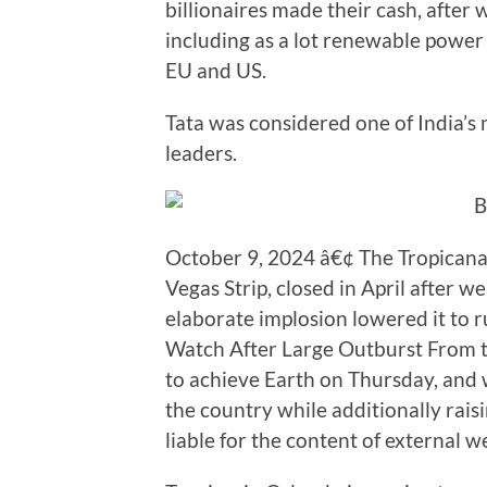
billionaires made their cash, after
including as a lot renewable power 
EU and US.
Tata was considered one of India’s
leaders.
October 9, 2024 â€¢ The Tropicana, 
Vegas Strip, closed in April after w
elaborate implosion lowered it to 
Watch After Large Outburst From th
to achieve Earth on Thursday, and wi
the country while additionally rais
liable for the content of external w