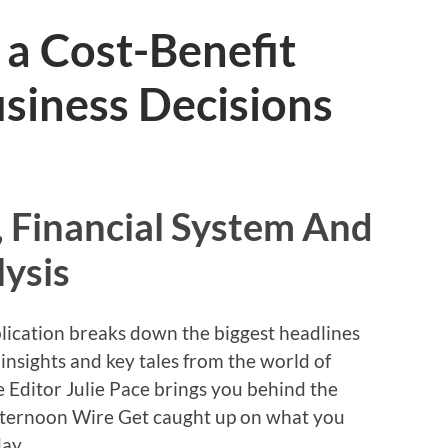
a Cost-Benefit
usiness Decisions
s, Financial System And
ysis
lication breaks down the biggest headlines
insights and key tales from the world of
e Editor Julie Pace brings you behind the
fternoon Wire Get caught up on what you
ay.