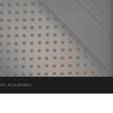
IVE ACCESSORIES