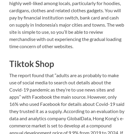
highly well-liked among locals, particularly for hoodies,
cardigans, clothes and related clothes gadgets. You will
pay by financial institution switch, bank card and cash
on supply in Indonesia’s major cities and towns. The web
site is simple to use, so you’ll be able to review
merchandise with out experiencing the gradual loading
time concern of other websites.
Tiktok Shop
The report found that “adults are as probably to make
use of social media to search out details about the
Covid-19 pandemic as they’re to use news sites and
apps” with Facebook the main source. However, only
16% who used Facebook for details about Covid-19 said
they trusted it as a supply. According to an evaluation by
data and analytics company GlobalData, Hong Kong’s e-
commerce market is set to develop at a compound
annual development price of 9.9% from 2019 to 2024. If