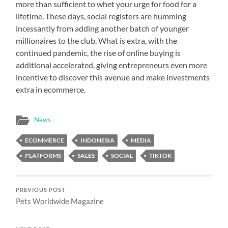
more than sufficient to whet your urge for food for a
lifetime. These days, social registers are humming
incessantly from adding another batch of younger
millionaires to the club. What is extra, with the
continued pandemic, the rise of online buying is
additional accelerated, giving entrepreneurs even more
incentive to discover this avenue and make investments
extra in ecommerce.
News
ECOMMERCE
INDONESIA
MEDIA
PLATFORMS
SALES
SOCIAL
TIKTOK
PREVIOUS POST
Pets Worldwide Magazine