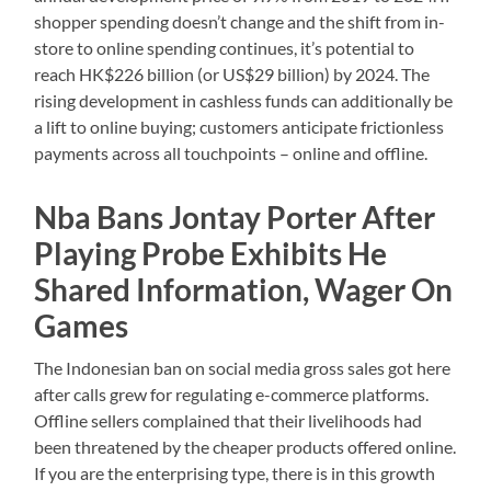
shopper spending doesn’t change and the shift from in-
store to online spending continues, it’s potential to
reach HK$226 billion (or US$29 billion) by 2024. The
rising development in cashless funds can additionally be
a lift to online buying; customers anticipate frictionless
payments across all touchpoints – online and offline.
Nba Bans Jontay Porter After
Playing Probe Exhibits He
Shared Information, Wager On
Games
The Indonesian ban on social media gross sales got here
after calls grew for regulating e-commerce platforms.
Offline sellers complained that their livelihoods had
been threatened by the cheaper products offered online.
If you are the enterprising type, there is in this growth