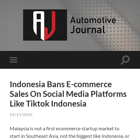
AJ
Toggle
Toggle
search
mobile
field
menu
Indonesia Bans E-commerce
Sales On Social Media Platforms
Like Tiktok Indonesia
22/11/2025
Malaysia is not a first ecommerce startup market to
start in Southeast Asia, not the biggest like Indonesia, or