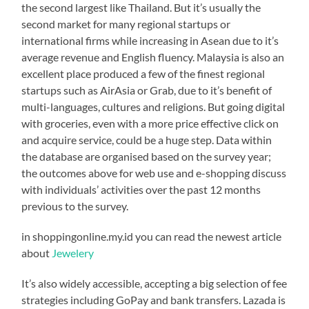
the second largest like Thailand. But it’s usually the
second market for many regional startups or
international firms while increasing in Asean due to it’s
average revenue and English fluency. Malaysia is also an
excellent place produced a few of the finest regional
startups such as AirAsia or Grab, due to it’s benefit of
multi-languages, cultures and religions. But going digital
with groceries, even with a more price effective click on
and acquire service, could be a huge step. Data within
the database are organised based on the survey year;
the outcomes above for web use and e-shopping discuss
with individuals’ activities over the past 12 months
previous to the survey.
in shoppingonline.my.id you can read the newest article
about
Jewelery
It’s also widely accessible, accepting a big selection of fee
strategies including GoPay and bank transfers. Lazada is