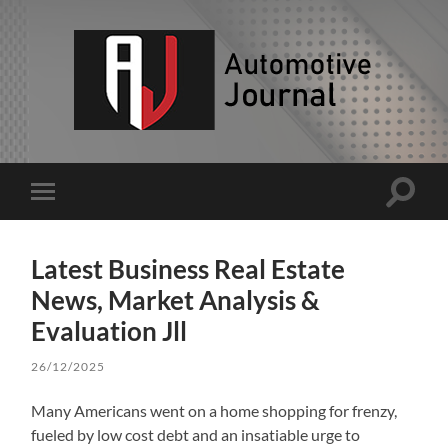
AJ
Toggle
Toggle
search
mobile
field
menu
Latest Business Real Estate
News, Market Analysis &
Evaluation Jll
26/12/2025
Many Americans went on a home shopping for frenzy,
fueled by low cost debt and an insatiable urge to