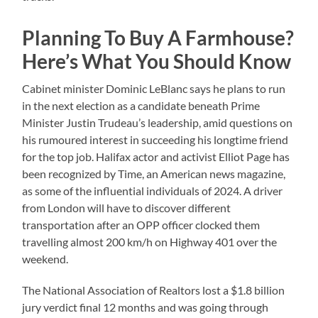
Planning To Buy A Farmhouse?
Here’s What You Should Know
Cabinet minister Dominic LeBlanc says he plans to run
in the next election as a candidate beneath Prime
Minister Justin Trudeau’s leadership, amid questions on
his rumoured interest in succeeding his longtime friend
for the top job. Halifax actor and activist Elliot Page has
been recognized by Time, an American news magazine,
as some of the influential individuals of 2024. A driver
from London will have to discover different
transportation after an OPP officer clocked them
travelling almost 200 km/h on Highway 401 over the
weekend.
The National Association of Realtors lost a $1.8 billion
jury verdict final 12 months and was going through