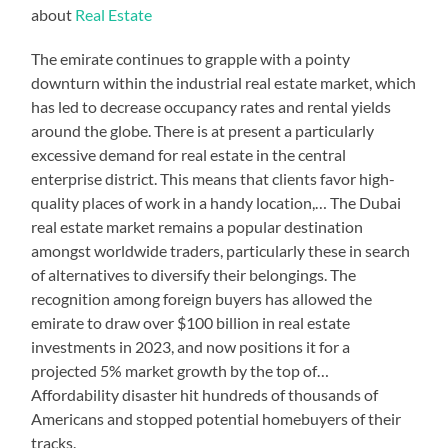
about
Real Estate
The emirate continues to grapple with a pointy
downturn within the industrial real estate market, which
has led to decrease occupancy rates and rental yields
around the globe. There is at present a particularly
excessive demand for real estate in the central
enterprise district. This means that clients favor high-
quality places of work in a handy location,… The Dubai
real estate market remains a popular destination
amongst worldwide traders, particularly these in search
of alternatives to diversify their belongings. The
recognition among foreign buyers has allowed the
emirate to draw over $100 billion in real estate
investments in 2023, and now positions it for a
projected 5% market growth by the top of…
Affordability disaster hit hundreds of thousands of
Americans and stopped potential homebuyers of their
tracks.