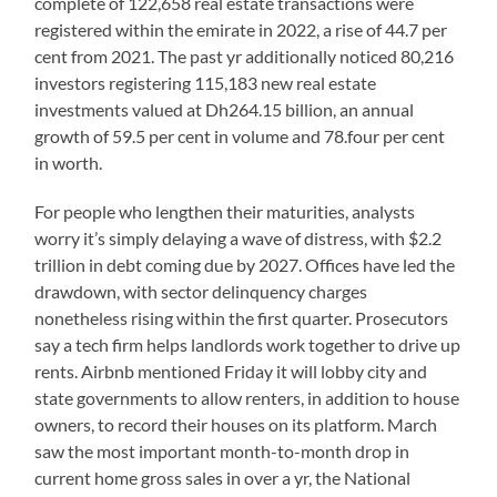
complete of 122,658 real estate transactions were
registered within the emirate in 2022, a rise of 44.7 per
cent from 2021. The past yr additionally noticed 80,216
investors registering 115,183 new real estate
investments valued at Dh264.15 billion, an annual
growth of 59.5 per cent in volume and 78.four per cent
in worth.
For people who lengthen their maturities, analysts
worry it’s simply delaying a wave of distress, with $2.2
trillion in debt coming due by 2027. Offices have led the
drawdown, with sector delinquency charges
nonetheless rising within the first quarter. Prosecutors
say a tech firm helps landlords work together to drive up
rents. Airbnb mentioned Friday it will lobby city and
state governments to allow renters, in addition to house
owners, to record their houses on its platform. March
saw the most important month-to-month drop in
current home gross sales in over a yr, the National