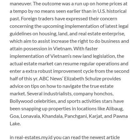
maneuver. The outcome was a run up on home prices at
a tempo by no means seen earlier than in U.S. historical
past. Foreign traders have expressed their concern
concerning the upcoming implementation of latest legal
guidelines on housing, land, and real estate enterprise,
which aim to assist increase the right to do business and
attain possession in Vietnam. With faster
implementation of Vietnam’s new land legislation, the
actual estate market can resume regular operations and
enter a extra robust improvement cycle from the second
half of this yr. ABC News’ Elizabeth Schulze provides
advice on tips on how to navigate the true estate
market. Several industrialists, company honchos,
Bollywood celebrities, and sports activities stars have
been snapping up properties in locations like Alibaug,
Goa, Lonavala, Khandala, Panchgani, Karjat, and Pawna
Lake.
in real-estates.my.id you can read the newest article