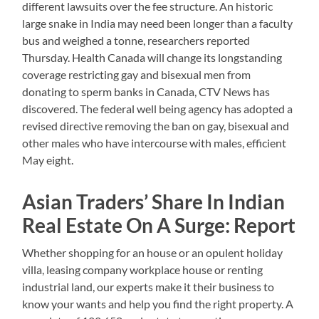
different lawsuits over the fee structure. An historic
large snake in India may need been longer than a faculty
bus and weighed a tonne, researchers reported
Thursday. Health Canada will change its longstanding
coverage restricting gay and bisexual men from
donating to sperm banks in Canada, CTV News has
discovered. The federal well being agency has adopted a
revised directive removing the ban on gay, bisexual and
other males who have intercourse with males, efficient
May eight.
Asian Traders’ Share In Indian
Real Estate On A Surge: Report
Whether shopping for an house or an opulent holiday
villa, leasing company workplace house or renting
industrial land, our experts make it their business to
know your wants and help you find the right property. A