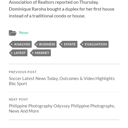
Association of Realtors reported on Thursday.
Dominique Raroha bought a duplex for her first house
instead of a traditional condo or house.
News
ANALYSIS
BUSINESS
ESTATE
EVALUATION
LATEST
MARKET
PREVIOUS POST
Soccer Latest News Today, Outcomes & Video Highlights
Bbc Sport
NEXT POST
Philippine Photography Odyssey Philippine Photographs,
News And More