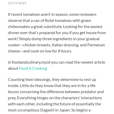
11/11/2025
If recent tomatoes aren’t in season, some reviewers
observe that a can of Rotel tomatoes with green
chiliesmakes a great substitute. Looking for the easiest
dinner ever that’s prepared for you if you get house from
work? Simply dump three ingredients in your gradual
cooker—chicken breasts, Italian dressing, and Parmesan
cheese—and cook on low for 8 hours.
in foodandculinary.my.id you can read the newest article
about
Food & Cooking
Counting their blessings, they determine to rest up
inside. Little do they know that they are in for a life
lesson concerning the difference between predator and
prey. Everything hinges on the characters’ interactions
with each other, including the future of essentially the
most scrumptious Dagashi in Japan. So begins a