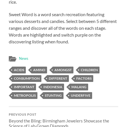
rice.
Sweet Word is a word search recreation featuring
various desserts and candies. Select between 5 different
ranges and discover all of the words on each stage.
Words are highlighted and switch purple on the
discovering listing when found.
News
ACIDS
AMINO
AMONGST
CHILDREN
CONSUMPTION
DIFFERENT
FACTORS
IMPORTANT
INDONESIA
MALANG
METROPOLIS
STUNTING
UNDERFIVE
PREVIOUS POST
Beyond the Bling: Birmingham Jewelers Showcase the
Science of Lab-Grown Diamonds