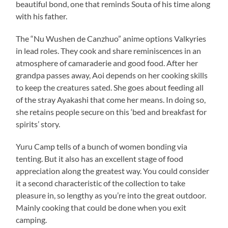
beautiful bond, one that reminds Souta of his time along
with his father.
The “Nu Wushen de Canzhuo” anime options Valkyries
in lead roles. They cook and share reminiscences in an
atmosphere of camaraderie and good food. After her
grandpa passes away, Aoi depends on her cooking skills
to keep the creatures sated. She goes about feeding all
of the stray Ayakashi that come her means. In doing so,
she retains people secure on this ‘bed and breakfast for
spirits’ story.
Yuru Camp tells of a bunch of women bonding via
tenting. But it also has an excellent stage of food
appreciation along the greatest way. You could consider
it a second characteristic of the collection to take
pleasure in, so lengthy as you’re into the great outdoor.
Mainly cooking that could be done when you exit
camping.