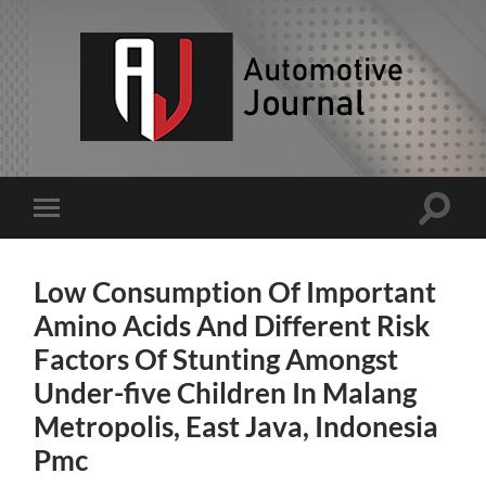
AJ
Toggle
Toggle
search
mobile
field
menu
Low Consumption Of Important
Amino Acids And Different Risk
Factors Of Stunting Amongst
Under-five Children In Malang
Metropolis, East Java, Indonesia
Pmc