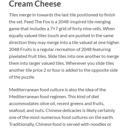
Cream Cheese
Tiles merge in towards the last tile positioned to finish
the set. Feed The Fox is a 2048-inspired tile merging
game that includes a 7×7 grid of forty nine cells. When
equally valued tiles touch and are pushed in the same
direction they may merge into a tile valued at one higher.
2048 Fruits is a regular recreation of 2048 featuring
pixelated fruit tiles. Slide tiles into one another to merge
them into larger valued tiles. Whenever you slide tiles
another tile price 2 or four is added to the opposite side
of the puzzle.
Mediterranean food culture is also the idea of the
Mediterranean food regimen. This kind of diet
accommodates olive oil, recent greens and fruits,
seafood, and nuts. Chinese delicacies is likely certainly
one of the most numerous food cultures on the earth.
Traditionally, Chinese food is served with noodles or