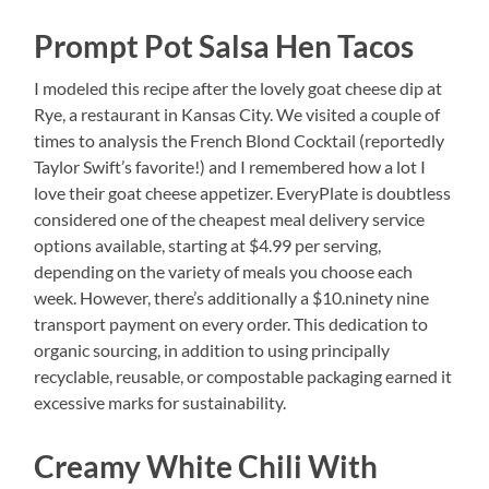
Prompt Pot Salsa Hen Tacos
I modeled this recipe after the lovely goat cheese dip at
Rye, a restaurant in Kansas City. We visited a couple of
times to analysis the French Blond Cocktail (reportedly
Taylor Swift’s favorite!) and I remembered how a lot I
love their goat cheese appetizer. EveryPlate is doubtless
considered one of the cheapest meal delivery service
options available, starting at $4.99 per serving,
depending on the variety of meals you choose each
week. However, there’s additionally a $10.ninety nine
transport payment on every order. This dedication to
organic sourcing, in addition to using principally
recyclable, reusable, or compostable packaging earned it
excessive marks for sustainability.
Creamy White Chili With