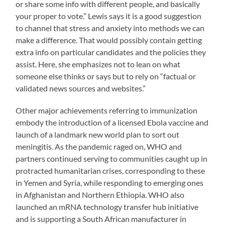
or share some info with different people, and basically
your proper to vote.” Lewis says it is a good suggestion
to channel that stress and anxiety into methods we can
make a difference. That would possibly contain getting
extra info on particular candidates and the policies they
assist. Here, she emphasizes not to lean on what
someone else thinks or says but to rely on “factual or
validated news sources and websites.”
Other major achievements referring to immunization
embody the introduction of a licensed Ebola vaccine and
launch of a landmark new world plan to sort out
meningitis. As the pandemic raged on, WHO and
partners continued serving to communities caught up in
protracted humanitarian crises, corresponding to these
in Yemen and Syria, while responding to emerging ones
in Afghanistan and Northern Ethiopia. WHO also
launched an mRNA technology transfer hub initiative
and is supporting a South African manufacturer in