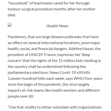
“household” of teammates cared for her through
tumour surgical procedure months after her mother
died.
Pandemics, that are large disease outbreaks that have
an effect on several international locations, pose major
health, social, and financial dangers. Adeline Hazan, the
president of UNICEF France, expresses her ‘deep
concern’ that the rights of the 15 million kids residing in
the country shall be undermined following the
parliamentary elections. News Covid-19 still kills
1,seven-hundred folks each week, says WHO Four years
since the begin of the pandemic, the virus largely
impacts at-risk teams like health workers and different
people over 60.
“Use that vitality to either volunteer with organizations