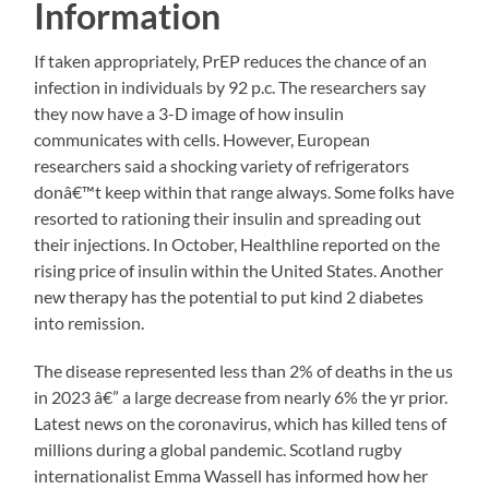
Information
If taken appropriately, PrEP reduces the chance of an
infection in individuals by 92 p.c. The researchers say
they now have a 3-D image of how insulin
communicates with cells. However, European
researchers said a shocking variety of refrigerators
donâ€™t keep within that range always. Some folks have
resorted to rationing their insulin and spreading out
their injections. In October, Healthline reported on the
rising price of insulin within the United States. Another
new therapy has the potential to put kind 2 diabetes
into remission.
The disease represented less than 2% of deaths in the us
in 2023 â€” a large decrease from nearly 6% the yr prior.
Latest news on the coronavirus, which has killed tens of
millions during a global pandemic. Scotland rugby
internationalist Emma Wassell has informed how her