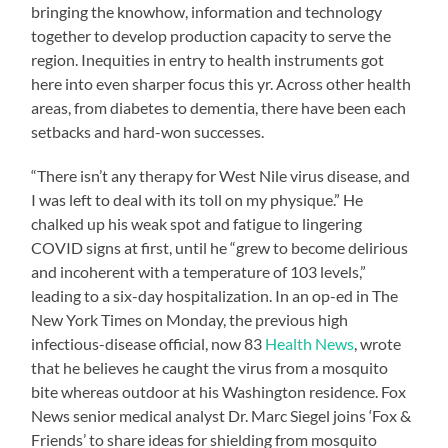
bringing the knowhow, information and technology
together to develop production capacity to serve the
region. Inequities in entry to health instruments got
here into even sharper focus this yr. Across other health
areas, from diabetes to dementia, there have been each
setbacks and hard-won successes.
“There isn’t any therapy for West Nile virus disease, and
I was left to deal with its toll on my physique.” He
chalked up his weak spot and fatigue to lingering
COVID signs at first, until he “grew to become delirious
and incoherent with a temperature of 103 levels,”
leading to a six-day hospitalization. In an op-ed in The
New York Times on Monday, the previous high
infectious-disease official, now 83
Health News
, wrote
that he believes he caught the virus from a mosquito
bite whereas outdoor at his Washington residence. Fox
News senior medical analyst Dr. Marc Siegel joins ‘Fox &
Friends’ to share ideas for shielding from mosquito