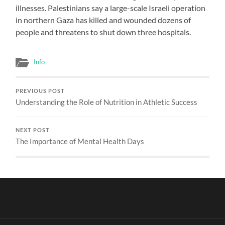
illnesses. Palestinians say a large-scale Israeli operation
in northern Gaza has killed and wounded dozens of
people and threatens to shut down three hospitals.
Info
PREVIOUS POST
Understanding the Role of Nutrition in Athletic Success
NEXT POST
The Importance of Mental Health Days