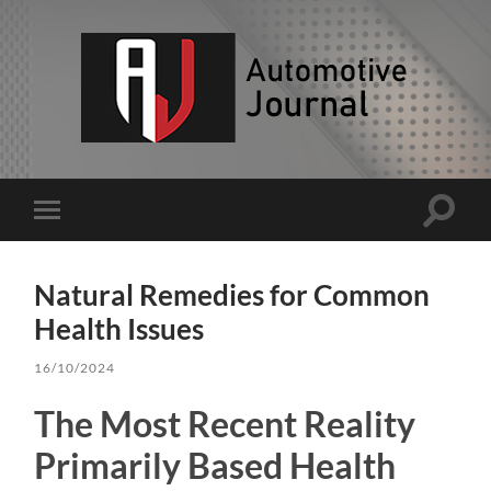
AJ
Toggle
Toggle
search
mobile
field
menu
Natural Remedies for Common
Health Issues
16/10/2024
The Most Recent Reality
Primarily Based Health