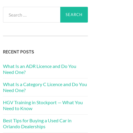
Search
for:
RECENT POSTS
What Is an ADR Licence and Do You
Need One?
What Is a Category C Licence and Do You
Need One?
HGV Training in Stockport — What You
Need to Know
Best Tips for Buying a Used Car in
Orlando Dealerships