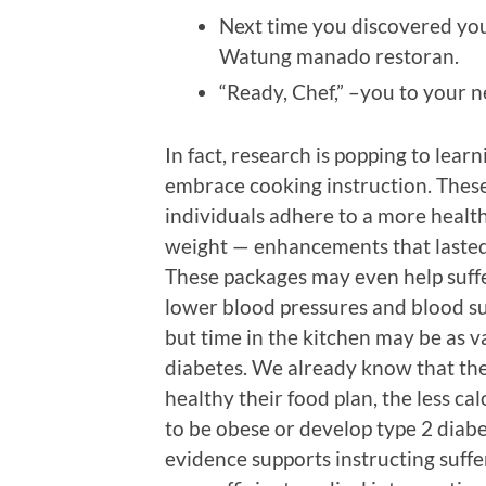
Next time you discovered you
Watung manado restoran.
“Ready, Chef,” –you to your 
In fact, research is popping to lear
embrace cooking instruction. Thes
individuals adhere to a more health
weight — enhancements that lasted 
These packages may even help suffer
lower blood pressures and blood sug
but time in the kitchen may be as v
diabetes. We already know that th
healthy their food plan, the less ca
to be obese or develop type 2 diabe
evidence supports instructing suffe