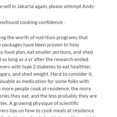
rself in Jakarta again, please attempt Andy
newfound cooking confidence .
ning the worth of nutrition programs that
e packages have been proven to help
y food plan, eat smaller portions, and shed
so long as a yr after the research ended.
ers with type 2 diabetes to eat healthier,
ars, and shed weight. Hard to consider it,
aluable as medication for some folks with
e more people cook at residence, the more
lories they eat, and the less probably they are
tes. A growing physique of scientific
rers tips on how to cook meals at residence