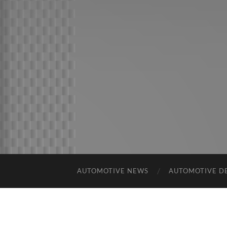
AUTOMOTIVE NEWS
AUTOMOTIVE D