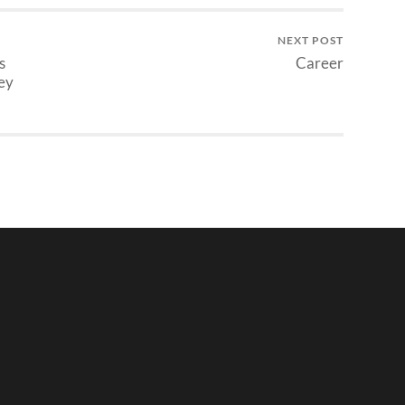
NEXT POST
s
Career
ey