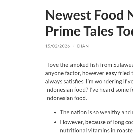
Newest Food N
Prime Tales T
15/02/2026
/
DIAN
I love the smoked fish from Sulawesi
anyone factor, however easy fried 
always satisfies. I’m wondering if 
Indonesian food? I’ve heard some f
Indonesian food.
The nation is so wealthy and
However, because of long coo
nutritional vitamins in roas