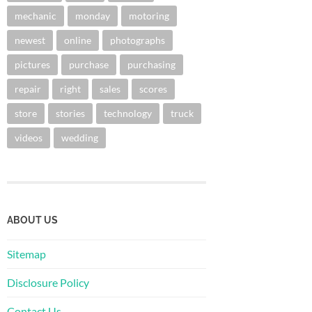
mechanic
monday
motoring
newest
online
photographs
pictures
purchase
purchasing
repair
right
sales
scores
store
stories
technology
truck
videos
wedding
ABOUT US
Sitemap
Disclosure Policy
Contact Us