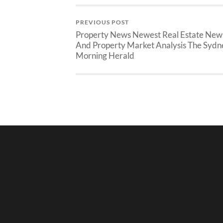
PREVIOUS POST
Property News Newest Real Estate New
And Property Market Analysis The Sydn
Morning Herald