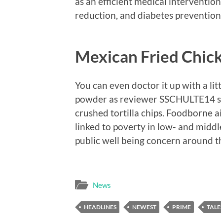
as an efficient medical intervention
reduction, and diabetes prevention
Mexican Fried Chic
You can even doctor it up with a litt
powder as reviewer SSCHULTE14 sug
crushed tortilla chips. Foodborne a
linked to poverty in low- and midd
public well being concern around t
News
HEADLINES
NEWEST
PRIME
TALE