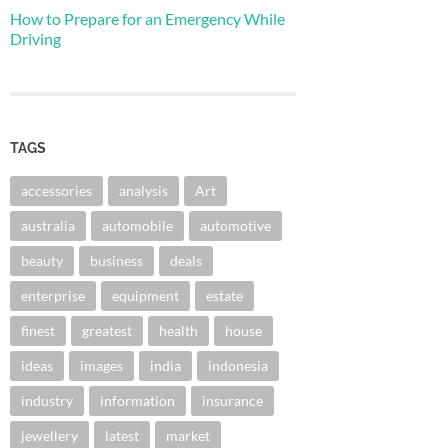
How to Prepare for an Emergency While
Driving
TAGS
accessories
analysis
Art
australia
automobile
automotive
beauty
business
deals
enterprise
equipment
estate
finest
greatest
health
house
ideas
images
india
indonesia
industry
information
insurance
jewellery
latest
market