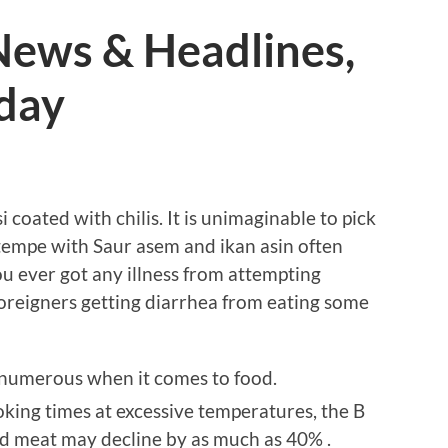
ews & Headlines,
oday
 coated with chilis. It is unimaginable to pick
tempe with Saur asem and ikan asin often
you ever got any illness from attempting
oreigners getting diarrhea from eating some
 numerous when it comes to food.
king times at excessive temperatures, the B
ted meat may decline by as much as 40% .