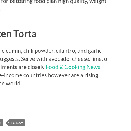
 for bettering food plan high quality, weight
.
ken Torta
le cumin, chili powder, cilantro, and garlic
gests. Serve with avocado, cheese, lime, or
ilments are closely
Food & Cooking News
le-income countries however are a rising
he world.
S
TODAY