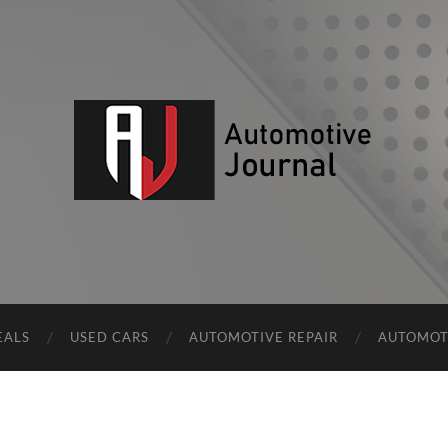
AJ
EALS
USED CARS
AUTOMOTIVE REPAIR
AUTOMOT