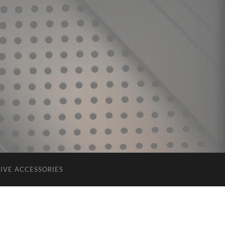
IVE ACCESSORIES