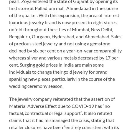
pearl. Zoya entered the state of Gujarat by opening its
first store at Palladium mall, Ahmedabad in the course
of the quarter. With this expansion, the area of interest
luxurious jewelry brand is now present in eight stores
unfold throughout the cities of Mumbai, New Delhi,
Bengaluru, Gurgaon, Hyderabad, and Ahmedabad. Sales
of precious steel jewelry and not using a gemstone
declined by six per cent on a year-on-year comparability,
whereas silver and various metals decreased by 17 per
cent. Surging gold prices in India are main some
individuals to change their gold jewelry for brand
spanking new pieces, particularly in the course of the
wedding ceremony season.
The jewelry company reiterated that the assertion of
Material Adverse Effect due to COVID-19 has “no
factual, contractual or legal support”. It also refuted
claims that it had mismanaged the crisis, stating that
retailer closures have been “entirely consistent with its