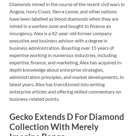
Diamonds mined in the course of the recent civil wars in
Angola, Ivory Coast, Sierra Leone, and other nations
have been labelled as blood diamonds when they are
mined in a warfare zone and bought to finance an
insurgency. Alex is a 42-year-old former company
executive and business advisor with a degree in
business administration. Boasting over 15 years of
expertise working in numerous industries, including
expertise, finance, and marketing, Alex has acquired in-
depth knowledge about enterprise strategies,
administration principles, and market developments. In
latest years, Alex has transitioned into writing
enterprise articles and offering skilled commentary on
business-related points.
Gecko Extends D For Diamond
Collection With Merely