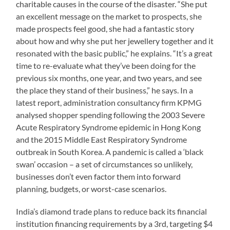
charitable causes in the course of the disaster. “She put
an excellent message on the market to prospects, she
made prospects feel good, she had a fantastic story
about how and why she put her jewellery together and it
resonated with the basic public,” he explains. “It’s a great
time to re-evaluate what they’ve been doing for the
previous six months, one year, and two years, and see
the place they stand of their business,” he says. In a
latest report, administration consultancy firm KPMG
analysed shopper spending following the 2003 Severe
Acute Respiratory Syndrome epidemic in Hong Kong
and the 2015 Middle East Respiratory Syndrome
outbreak in South Korea. A pandemic is called a ‘black
swan’ occasion – a set of circumstances so unlikely,
businesses don’t even factor them into forward
planning, budgets, or worst-case scenarios.
India’s diamond trade plans to reduce back its financial
institution financing requirements by a 3rd, targeting $4