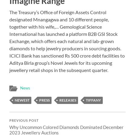
Imagine Range
The Treasury’s Office of Foreign Assets Control
designated Mnangagwa and 10 different people,
together with his wife,… Gemological Science
International has launched a platform B2B GSI Stock
Exchange, which offers each natural and lab-grown
diamonds to help jewelry producers in sourcing goods.
ICICI Bank has sanctioned Rs 500 crore debt facilities to
Aditya Birla group’s Novel Jewels for its upcoming
jewellery retail shops in the subsequent quarter.
News
NEWEST
PRESS
RELEASES
TIFFANY
PREVIOUS POST
Why Uncommon Colored Diamonds Dominated December
2023 Jewellery Auctions