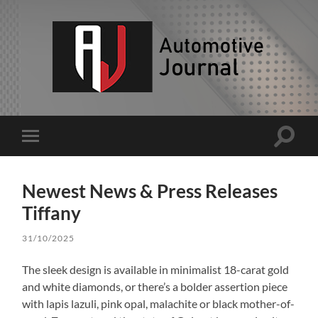
AJ
Toggle
Toggle
search
mobile
field
menu
Newest News & Press Releases
Tiffany
31/10/2025
The sleek design is available in minimalist 18-carat gold
and white diamonds, or there’s a bolder assertion piece
with lapis lazuli, pink opal, malachite or black mother-of-