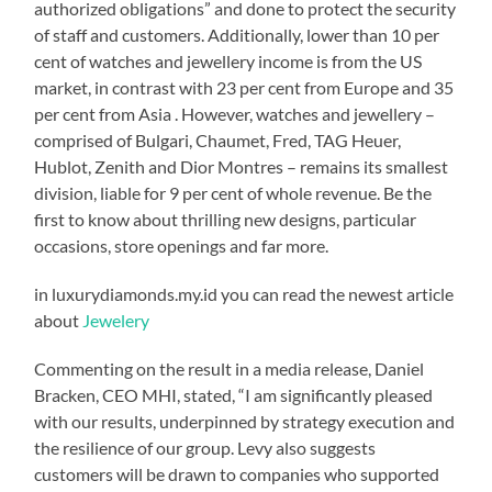
authorized obligations” and done to protect the security
of staff and customers. Additionally, lower than 10 per
cent of watches and jewellery income is from the US
market, in contrast with 23 per cent from Europe and 35
per cent from Asia . However, watches and jewellery –
comprised of Bulgari, Chaumet, Fred, TAG Heuer,
Hublot, Zenith and Dior Montres – remains its smallest
division, liable for 9 per cent of whole revenue. Be the
first to know about thrilling new designs, particular
occasions, store openings and far more.
in luxurydiamonds.my.id you can read the newest article
about
Jewelery
Commenting on the result in a media release, Daniel
Bracken, CEO MHI, stated, “I am significantly pleased
with our results, underpinned by strategy execution and
the resilience of our group. Levy also suggests
customers will be drawn to companies who supported