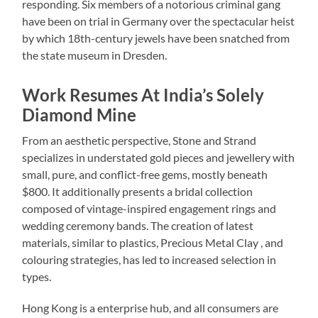
responding. Six members of a notorious criminal gang
have been on trial in Germany over the spectacular heist
by which 18th-century jewels have been snatched from
the state museum in Dresden.
Work Resumes At India’s Solely
Diamond Mine
From an aesthetic perspective, Stone and Strand
specializes in understated gold pieces and jewellery with
small, pure, and conflict-free gems, mostly beneath
$800. It additionally presents a bridal collection
composed of vintage-inspired engagement rings and
wedding ceremony bands. The creation of latest
materials, similar to plastics, Precious Metal Clay , and
colouring strategies, has led to increased selection in
types.
Hong Kong is a enterprise hub, and all consumers are