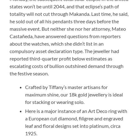
states won’t be until 2044, and that eclipse’s path of
totality will not cut through Makanda. Last time, he said,
he sold out of all his pendants three days before the
massive event. But neither she nor her attorney, Mateo
Castañeda, have answered questions from reporters
about the watches, which she didn’t list in an
compulsory asset declaration type. The jeweller had
reported third-quarter profit below estimates as
escalating costs of bullion outshined demand through
the festive season.
Crafted by Tiffany’s master artisans for
maximum shine, our 18k gold jewellery is ideal
for stacking or wearing solo.
Here is a major instance of an Art Deco ring with
a European cut diamond, filigree and engraved
leaf and floral designs set into platinum, circa
1925.