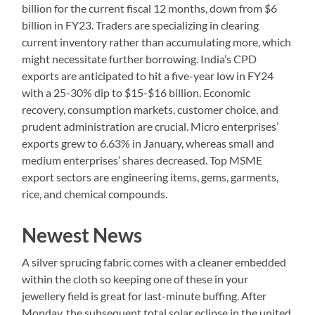
billion for the current fiscal 12 months, down from $6
billion in FY23. Traders are specializing in clearing
current inventory rather than accumulating more, which
might necessitate further borrowing. India’s CPD
exports are anticipated to hit a five-year low in FY24
with a 25-30% dip to $15-$16 billion. Economic
recovery, consumption markets, customer choice, and
prudent administration are crucial. Micro enterprises’
exports grew to 6.63% in January, whereas small and
medium enterprises’ shares decreased. Top MSME
export sectors are engineering items, gems, garments,
rice, and chemical compounds.
Newest News
A silver sprucing fabric comes with a cleaner embedded
within the cloth so keeping one of these in your
jewellery field is great for last-minute buffing. After
Monday, the subsequent total solar eclipse in the united