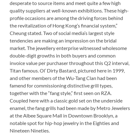
desperate to source items and meet quite a few high
quality suppliers at well-known exhibitions. These high-
profile occasions are among the driving forces behind
the revitalization of Hong Kong’s financial system,”
Cheung stated. Two of social media’s largest style
tendencies are making an impression on the bridal
market. The jewellery enterprise witnessed wholesome
double-digit growths in both buyers and common
invoice value per purchaser throughout this Q2 interval,
Titan famous. Ol’ Dirty Bastard, pictured here in 1999,
and other members of the Wu-Tang Clan had been
famend for commissioning distinctive grill types,
together with the “fang style,” first seen on RZA.
Coupled here with a classic gold set on the underside
enamel, the fang grills had been made by Metro Jewelers
at the Albee Square Mall in Downtown Brooklyn, a
notable spot for hip-hop jewelry in the Eighties and
Nineteen Nineties.