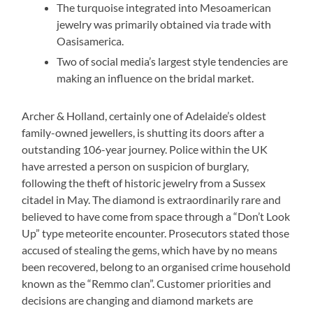
The turquoise integrated into Mesoamerican
jewelry was primarily obtained via trade with
Oasisamerica.
Two of social media’s largest style tendencies are
making an influence on the bridal market.
Archer & Holland, certainly one of Adelaide’s oldest
family-owned jewellers, is shutting its doors after a
outstanding 106-year journey. Police within the UK
have arrested a person on suspicion of burglary,
following the theft of historic jewelry from a Sussex
citadel in May. The diamond is extraordinarily rare and
believed to have come from space through a “Don’t Look
Up” type meteorite encounter. Prosecutors stated those
accused of stealing the gems, which have by no means
been recovered, belong to an organised crime household
known as the “Remmo clan”. Customer priorities and
decisions are changing and diamond markets are