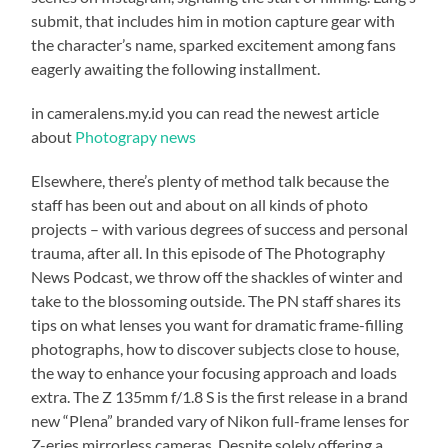
submit, that includes him in motion capture gear with
the character’s name, sparked excitement among fans
eagerly awaiting the following installment.
in cameralens.my.id you can read the newest article
about
Photograpy news
Elsewhere, there’s plenty of method talk because the
staff has been out and about on all kinds of photo
projects – with various degrees of success and personal
trauma, after all. In this episode of The Photography
News Podcast, we throw off the shackles of winter and
take to the blossoming outside. The PN staff shares its
tips on what lenses you want for dramatic frame-filling
photographs, how to discover subjects close to house,
the way to enhance your focusing approach and loads
extra. The Z 135mm f/1.8 S is the first release in a brand
new “Plena” branded vary of Nikon full-frame lenses for
Z-eries mirrorless cameras. Despite solely offering a