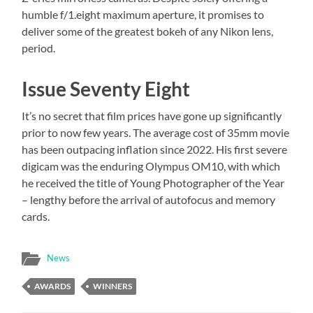
humble f/1.eight maximum aperture, it promises to
deliver some of the greatest bokeh of any Nikon lens,
period.
Issue Seventy Eight
It’s no secret that film prices have gone up significantly
prior to now few years. The average cost of 35mm movie
has been outpacing inflation since 2022. His first severe
digicam was the enduring Olympus OM10, with which
he received the title of Young Photographer of the Year
– lengthy before the arrival of autofocus and memory
cards.
News
AWARDS
WINNERS