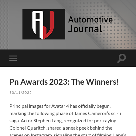
AJ
Toggle
Toggle
search
mobile
field
menu
Pn Awards 2023: The Winners!
30/11/2025
Principal images for Avatar 4 has officially begun,
marking the following phase of James Cameron’s sci-fi
saga. Actor Stephen Lang, recognized for portraying
Colonel Quaritch, shared a sneak peek behind the
scenes on Instagram, signaling the start of filming. Lang’s