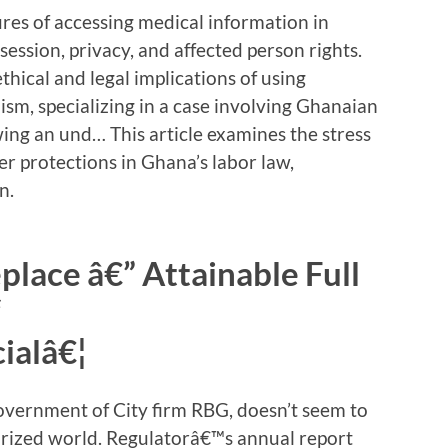
tures of accessing medical information in
ession, privacy, and affected person rights.
ethical and legal implications of using
ism, specializing in a case involving Ghanaian
ing an und… This article examines the stress
 protections in Ghana’s labor law,
n.
lace â€” Attainable Full
“
ialâ€¦
government of City firm RBG, doesn’t seem to
horized world. Regulatorâ€™s annual report