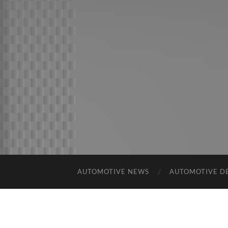
AUTOMOTIVE NEWS
AUTOMOTIVE D