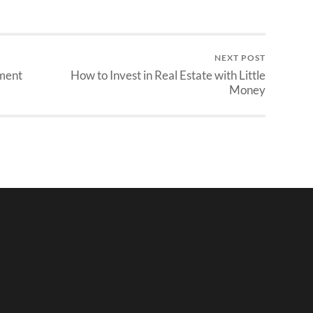
NEXT POST
ement
How to Invest in Real Estate with Little
Money