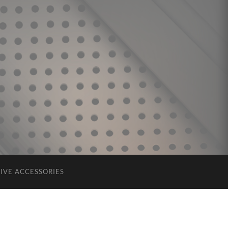
IVE ACCESSORIES