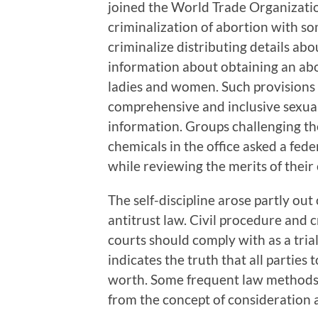
joined the World Trade Organization
criminalization of abortion with s
criminalize distributing details ab
information about obtaining an abo
ladies and women. Such provisions
comprehensive and inclusive sexua
information. Groups challenging t
chemicals in the office asked a fede
while reviewing the merits of their
The self-discipline arose partly out
antitrust law. Civil procedure and 
courts should comply with as a tri
indicates the truth that all partie
worth. Some frequent law methods, 
from the concept of consideration 