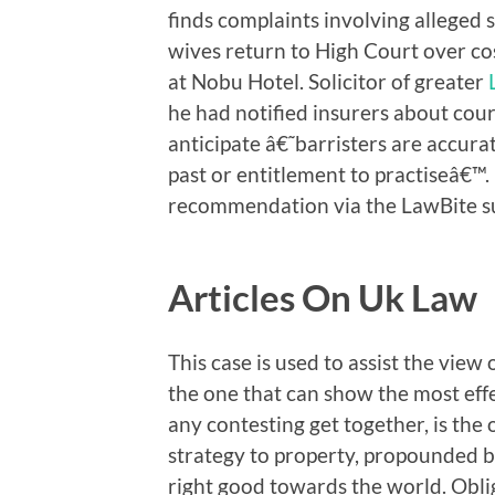
finds complaints involving alleged 
wives return to High Court over cos
at Nobu Hotel. Solicitor of greater
he had notified insurers about cour
anticipate â€˜barristers are accurat
past or entitlement to practiseâ€™.
recommendation via the LawBite su
Articles On Uk Law
This case is used to assist the view 
the one that can show the most effe
any contesting get together, is the 
strategy to property, propounded by 
right good towards the world. Obliga