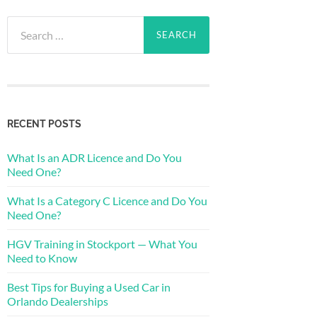
Search
for:
RECENT POSTS
What Is an ADR Licence and Do You
Need One?
What Is a Category C Licence and Do You
Need One?
HGV Training in Stockport — What You
Need to Know
Best Tips for Buying a Used Car in
Orlando Dealerships