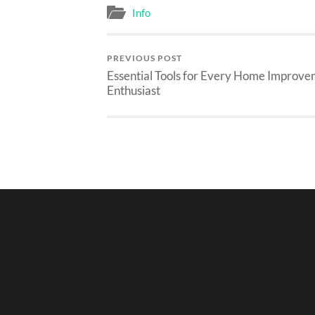
Info
PREVIOUS POST
Essential Tools for Every Home Improv
Enthusiast