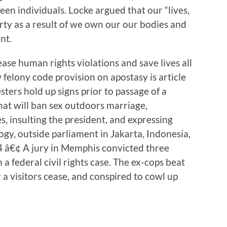
en individuals. Locke argued that our “lives,
erty as a result of we own our our bodies and
nt.
ease human rights violations and save lives all
felony code provision on apostasy is article
esters hold up signs prior to passage of a
at will ban sex outdoors marriage,
, insulting the president, and expressing
ogy, outside parliament in Jakarta, Indonesia,
 â€¢ A jury in Memphis convicted three
a federal civil rights case. The ex-cops beat
 a visitors cease, and conspired to cowl up