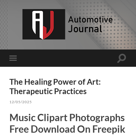
AJ
Toggle
Toggle
search
mobile
field
menu
The Healing Power of Art:
Therapeutic Practices
12/05/2025
Music Clipart Photographs
Free Download On Freepik