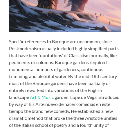
Specific references to Baroque are uncommon, since
Postmodernism usually included highly simplified parts
that have been ‘quotations’ of Classicism normally, like
pediments or columns. Baroque gardens required
monumental numbers of gardeners, continuous
trimming, and plentiful water. By the mid-18th century
most of the Baroque gardens have been partially or
entirely reworked into variations of the English
landscape
Art & Music
garden. Lope de Vega introduced
by way of his Arte nuevo de hacer comedias en este
tiempo the brand new comedy. He established a new
dramatic method that broke the three Aristotle unities
of the Italian school of poetry and a fourth unity of