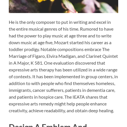
He is the only composer to put in writing and excel in
the entire musical genres of his time. Rumored to have
had the power to play music at age three and to write
down music at age five, Mozart started his career as a
toddler prodigy. Notable compositions embrace The
Marriage of Figaro, Elvira Madigan, and Clarinet Quintet
in A Major, K 581. One evaluation discovered that
expressive arts therapy has been utilized in a wide range
of contexts. It has been implemented in group centers, in
addition to with people who find themselves homeless,
immigrants, cancer sufferers, patients in dementia care,
and patients in hospice care. The IEATA shares that
expressive arts remedy might help people enhance
creativity, achieve readability, and obtain deep healing.
Design A Emblem And