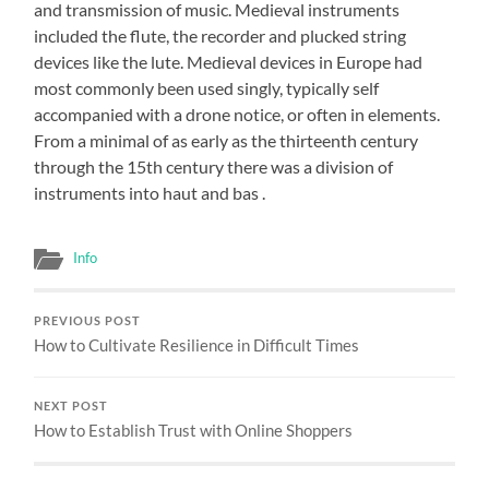
and transmission of music. Medieval instruments
included the flute, the recorder and plucked string
devices like the lute. Medieval devices in Europe had
most commonly been used singly, typically self
accompanied with a drone notice, or often in elements.
From a minimal of as early as the thirteenth century
through the 15th century there was a division of
instruments into haut and bas .
Info
PREVIOUS POST
How to Cultivate Resilience in Difficult Times
NEXT POST
How to Establish Trust with Online Shoppers