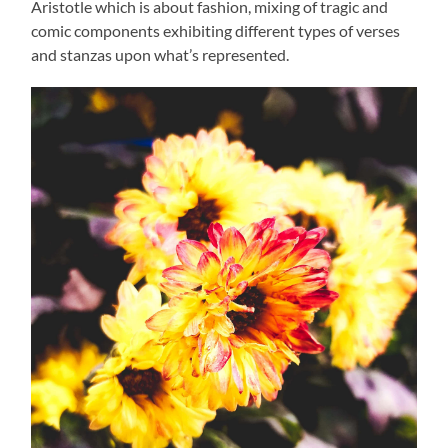
Aristotle which is about fashion, mixing of tragic and
comic components exhibiting different types of verses
and stanzas upon what’s represented.