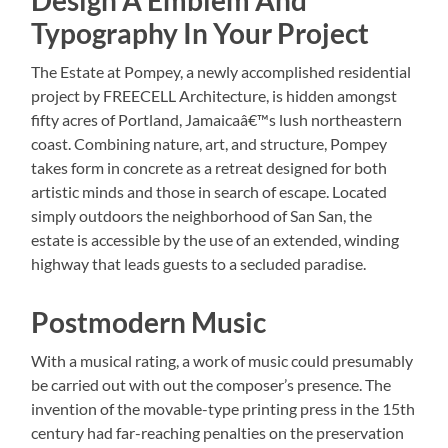
Typography In Your Project
The Estate at Pompey, a newly accomplished residential
project by FREECELL Architecture, is hidden amongst
fifty acres of Portland, Jamaicaâ€™s lush northeastern
coast. Combining nature, art, and structure, Pompey
takes form in concrete as a retreat designed for both
artistic minds and those in search of escape. Located
simply outdoors the neighborhood of San San, the
estate is accessible by the use of an extended, winding
highway that leads guests to a secluded paradise.
Postmodern Music
With a musical rating, a work of music could presumably
be carried out with out the composer’s presence. The
invention of the movable-type printing press in the 15th
century had far-reaching penalties on the preservation