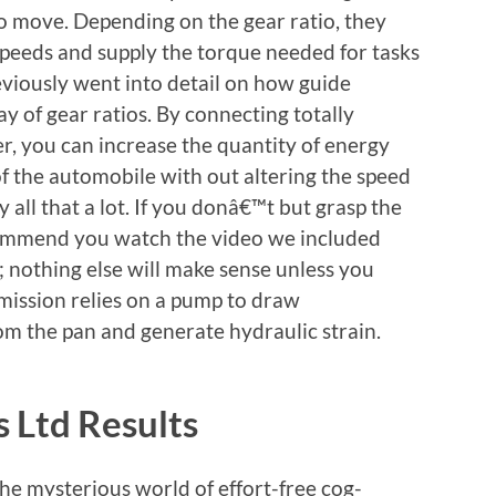
o move. Depending on the gear ratio, they
 speeds and supply the torque needed for tasks
reviously went into detail on how guide
y of gear ratios. By connecting totally
er, you can increase the quantity of energy
of the automobile with out altering the speed
 all that a lot. If you donâ€™t but grasp the
ecommend you watch the video we included
; nothing else will make sense unless you
mission relies on a pump to draw
om the pan and generate hydraulic strain.
 Ltd Results
the mysterious world of effort-free cog-