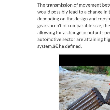
The transmission of movement betw
would possibly lead to a change in 
depending on the design and constru
gears aren’t of comparable size, th
allowing for a change in output s
automotive sector are attaining hi
system,â€ he defined.