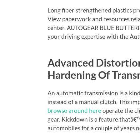
Long fiber strengthened plastics pr
View paperwork and resources relat
center. AUTOGEAR BLUE BUTTER
your driving expertise with the Au
Advanced Distorti
Hardening Of Transm
An automatic transmission is a kind
instead of a manual clutch. This im
browse around here
operate the cl
gear. Kickdown is a feature thatâ
automobiles for a couple of years 