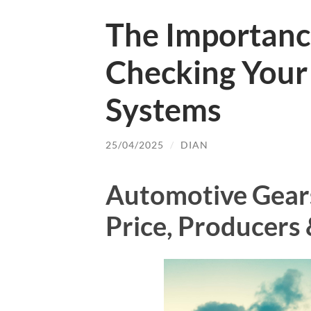
The Importanc
Checking Your
Systems
25/04/2025
/
DIAN
Automotive Gear
Price, Producers 