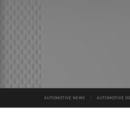
AUTOMOTIVE NEWS
AUTOMOTIVE D