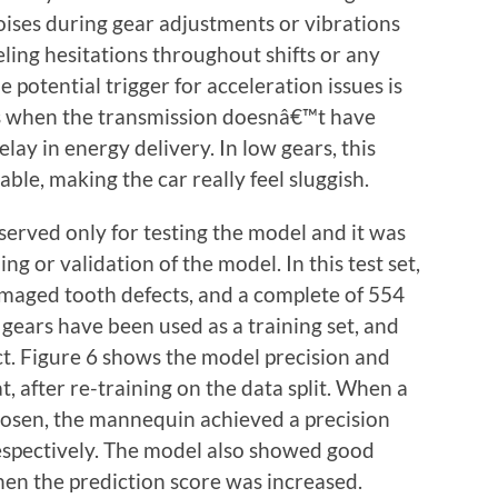
oises during gear adjustments or vibrations
ling hesitations throughout shifts or any
e potential trigger for acceleration issues is
ns when the transmission doesnâ€™t have
elay in energy delivery. In low gears, this
able, making the car really feel sluggish.
eserved only for testing the model and it was
ng or validation of the model. In this test set,
maged tooth defects, and a complete of 554
gears have been used as a training set, and
ct. Figure 6 shows the model precision and
at, after re-training on the data split. When a
hosen, the mannequin achieved a precision
espectively. The model also showed good
hen the prediction score was increased.