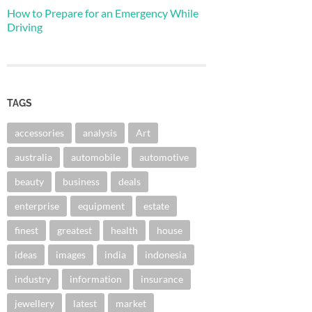
How to Prepare for an Emergency While
Driving
TAGS
accessories
analysis
Art
australia
automobile
automotive
beauty
business
deals
enterprise
equipment
estate
finest
greatest
health
house
ideas
images
india
indonesia
industry
information
insurance
jewellery
latest
market