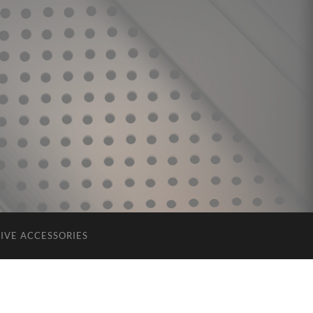
IVE ACCESSORIES