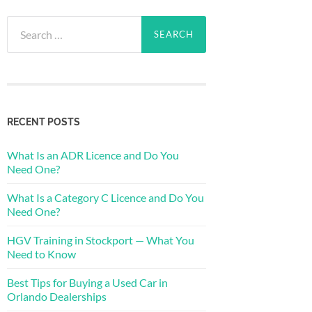
Search
for:
RECENT POSTS
What Is an ADR Licence and Do You
Need One?
What Is a Category C Licence and Do You
Need One?
HGV Training in Stockport — What You
Need to Know
Best Tips for Buying a Used Car in
Orlando Dealerships