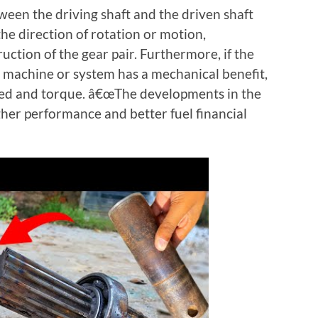
een the driving shaft and the driven shaft
the direction of rotation or motion,
ction of the gear pair. Furthermore, if the
e machine or system has a mechanical benefit,
peed and torque. â€œThe developments in the
gher performance and better fuel financial