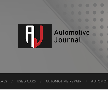
AJ
EALS
USED CARS
AUTOMOTIVE REPAIR
AUTOMOT