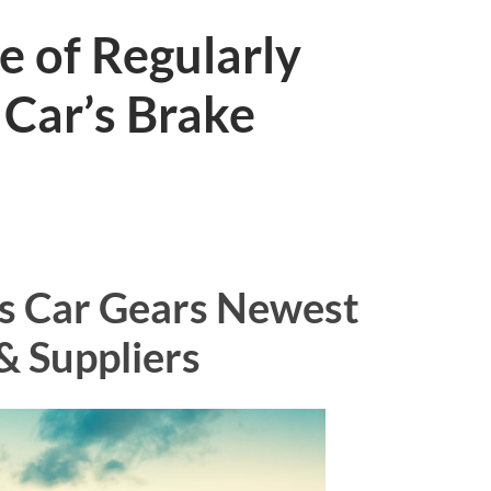
e of Regularly
 Car’s Brake
s Car Gears Newest
& Suppliers