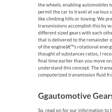
the wheels, enabling automobiles t
permit the car to travel at various
like climbing hills or towing. We p
transmissions accomplish this by wa
different sized gears with each oth
that is delivered to the remainder 
of the engineâ€™s rotational energy
thought of substances ratios, I r
final time earlier than you move on
understand this concept. The trans
computerized transmission fluid fr
Ggautomotive Gears
So, read on for our information to 