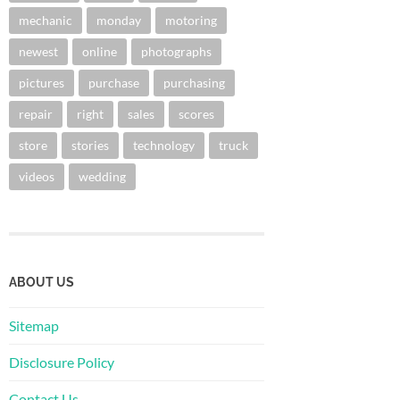
mechanic
monday
motoring
newest
online
photographs
pictures
purchase
purchasing
repair
right
sales
scores
store
stories
technology
truck
videos
wedding
ABOUT US
Sitemap
Disclosure Policy
Contact Us