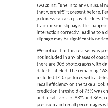
swapping. Tune in to any unusual n
that werenâ€™t present before. Fee
jerkiness can also provide clues. On
transmission slippage. This happe
interaction correctly, leading to a d
slippage may be significantly notice
We notice that this test set was pr
not included in any phases of coachi
there are 306 photographs with da
defects labeled. The remaining 163 
included 1405 pictures with a defe
recall efficiency on the take a look 
prediction threshold of 75% was c
and recall score of 88% and 86%, r
precision and recall percentages w