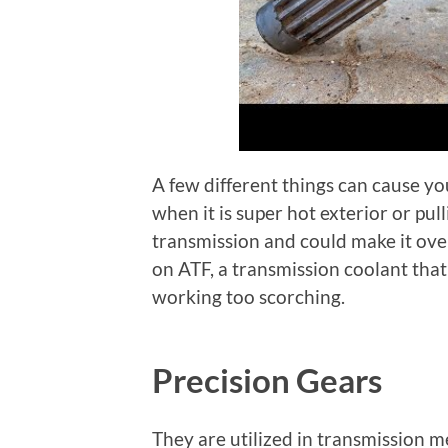
A few different things can cause you
when it is super hot exterior or pu
transmission and could make it over
on ATF, a transmission coolant that
working too scorching.
Precision Gears
They are utilized in transmission 