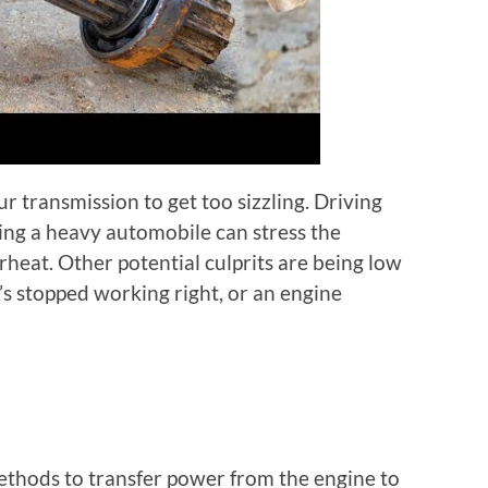
r transmission to get too sizzling. Driving
lling a heavy automobile can stress the
heat. Other potential culprits are being low
’s stopped working right, or an engine
methods to transfer power from the engine to