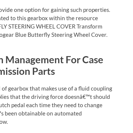
ovide one option for gaining such properties.
ed to this gearbox within the resource
FLY STEERING WHEEL COVER Transform
togear Blue Butterfly Steering Wheel Cover.
on Management For Case
ission Parts
 of gearbox that makes use of a fluid coupling
plies that the driving force doesnâ€™t should
utch pedal each time they need to change
€™s been obtainable on automated
now.