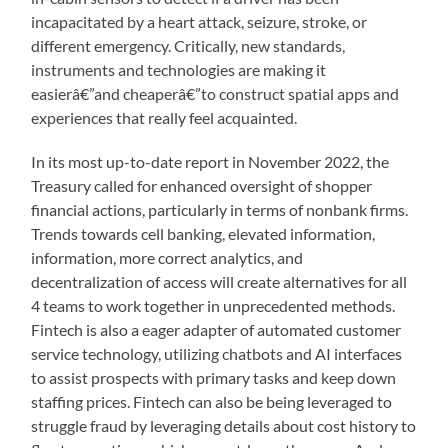
incapacitated by a heart attack, seizure, stroke, or
different emergency. Critically, new standards,
instruments and technologies are making it
easierâ€”and cheaperâ€”to construct spatial apps and
experiences that really feel acquainted.
In its most up-to-date report in November 2022, the
Treasury called for enhanced oversight of shopper
financial actions, particularly in terms of nonbank firms.
Trends towards cell banking, elevated information,
information, more correct analytics, and
decentralization of access will create alternatives for all
4 teams to work together in unprecedented methods.
Fintech is also a eager adapter of automated customer
service technology, utilizing chatbots and AI interfaces
to assist prospects with primary tasks and keep down
staffing prices. Fintech can also be being leveraged to
struggle fraud by leveraging details about cost history to