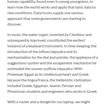
human capability, found even in young youngsters, to
learn how the world works and apply that basic data to
new conditions. Data trusts supply one various
approach that some governments are starting to
discover.
In music, the water organ, invented by Ctesibius and
subsequently improved, constituted the earliest
instance of a keyboard instrument. In time-keeping, the
introduction of the inflow clepsydra and its
mechanization by the dial and pointer, the appliance of a
suggestions system and the escapement mechanism far
outmoded the sooner outflow clepsydra. With
Ptolemaic Egypt as its intellectual heart and Greek
because the lingua franca, the Hellenistic civilization
included Greek, Egyptian, Jewish, Persian and
Phoenician students and engineers who wrote in Greek.
With a router and a dongle for our laptop, we might