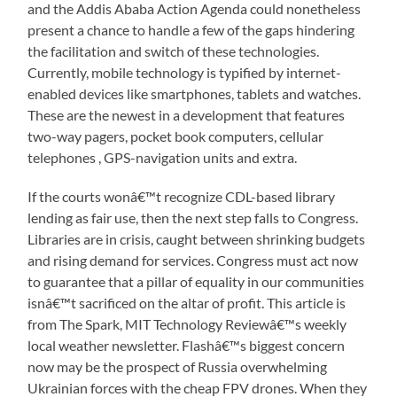
and the Addis Ababa Action Agenda could nonetheless
present a chance to handle a few of the gaps hindering
the facilitation and switch of these technologies.
Currently, mobile technology is typified by internet-
enabled devices like smartphones, tablets and watches.
These are the newest in a development that features
two-way pagers, pocket book computers, cellular
telephones , GPS-navigation units and extra.
If the courts wonâ€™t recognize CDL-based library
lending as fair use, then the next step falls to Congress.
Libraries are in crisis, caught between shrinking budgets
and rising demand for services. Congress must act now
to guarantee that a pillar of equality in our communities
isnâ€™t sacrificed on the altar of profit. This article is
from The Spark, MIT Technology Reviewâ€™s weekly
local weather newsletter. Flashâ€™s biggest concern
now may be the prospect of Russia overwhelming
Ukrainian forces with the cheap FPV drones. When they