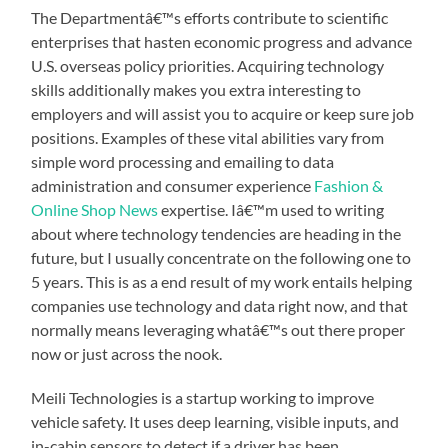
The Departmentâ€™s efforts contribute to scientific
enterprises that hasten economic progress and advance
U.S. overseas policy priorities. Acquiring technology
skills additionally makes you extra interesting to
employers and will assist you to acquire or keep sure job
positions. Examples of these vital abilities vary from
simple word processing and emailing to data
administration and consumer experience
Fashion &
Online Shop News
expertise. Iâ€™m used to writing
about where technology tendencies are heading in the
future, but I usually concentrate on the following one to
5 years. This is as a end result of my work entails helping
companies use technology and data right now, and that
normally means leveraging whatâ€™s out there proper
now or just across the nook.
Meili Technologies is a startup working to improve
vehicle safety. It uses deep learning, visible inputs, and
in-cabin sensors to detect if a driver has been