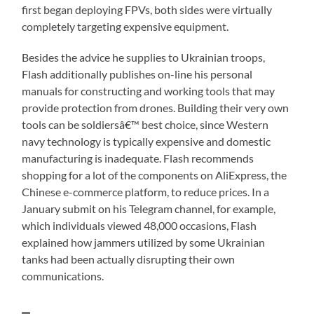
first began deploying FPVs, both sides were virtually
completely targeting expensive equipment.
Besides the advice he supplies to Ukrainian troops,
Flash additionally publishes on-line his personal
manuals for constructing and working tools that may
provide protection from drones. Building their very own
tools can be soldiersâ€™ best choice, since Western
navy technology is typically expensive and domestic
manufacturing is inadequate. Flash recommends
shopping for a lot of the components on AliExpress, the
Chinese e-commerce platform, to reduce prices. In a
January submit on his Telegram channel, for example,
which individuals viewed 48,000 occasions, Flash
explained how jammers utilized by some Ukrainian
tanks had been actually disrupting their own
communications.