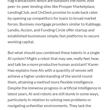
flag transactions which are outdoors the norm. And
peer-to-peer lending sites like Prosper Marketplace,
LendingClub, and OnDeck promise to scale back rates
by opening up competitors for loans to broad market
forces. Business mortgage providers similar to Kabbage,
Lendio, Accion, and Funding Circle offer startup and
established businesses simple, fast platforms to secure
working capital.
But what should you combined these talents in a single
AI system? Might a robot that may see, really feel, hear,
and talk be a more productive human assistant? Karen
Hao explains how AIs with a quantity of senses will
achieve a higher understanding of the world round
them, attaining a method more flexible intelligence.
Despite the immense progress in artificial intelligence in
latest years, AI and robots are still dumb in some ways,
particularly in relation to solving new problems or
navigating unfamiliar environments. They lack the