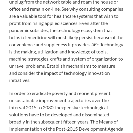
unplug from the network cable and roam the house or
office and remain on-line. See why consulting companies
are a valuable tool for healthcare systems that wish to
profit from rising applied sciences. Even after the
pandemic subsides, the technology ecosystem that
helps telemedicine will most likely persist because of the
convenience and suppleness it provides. â€¢ Technology
is the making, utilization and knowledge of tools,
machine, strategies, crafts and system of organization to
unravel problems. Establish mechanisms to measure
and consider the impact of technology innovation
initiatives.
In order to eradicate poverty and reorient present
unsustainable improvement trajectories over the
interval 2015 to 2030, inexpensive technological
solutions have to be developed and disseminated
broadly in the subsequent fifteen years. The Means of
Implementation of the Post-2015 Development Agenda