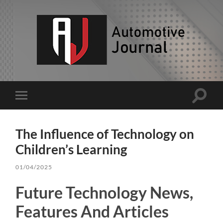
AJ
Toggle
Toggle
search
mobile
field
menu
The Influence of Technology on
Children’s Learning
01/04/2025
Future Technology News,
Features And Articles