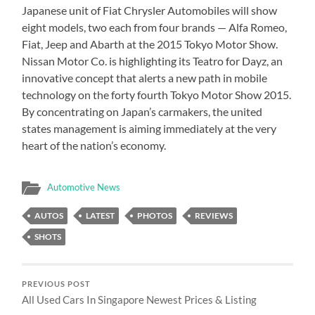
Japanese unit of Fiat Chrysler Automobiles will show
eight models, two each from four brands — Alfa Romeo,
Fiat, Jeep and Abarth at the 2015 Tokyo Motor Show.
Nissan Motor Co. is highlighting its Teatro for Dayz, an
innovative concept that alerts a new path in mobile
technology on the forty fourth Tokyo Motor Show 2015.
By concentrating on Japan’s carmakers, the united
states management is aiming immediately at the very
heart of the nation’s economy.
Automotive News
AUTOS
LATEST
PHOTOS
REVIEWS
SHOTS
PREVIOUS POST
All Used Cars In Singapore Newest Prices & Listing