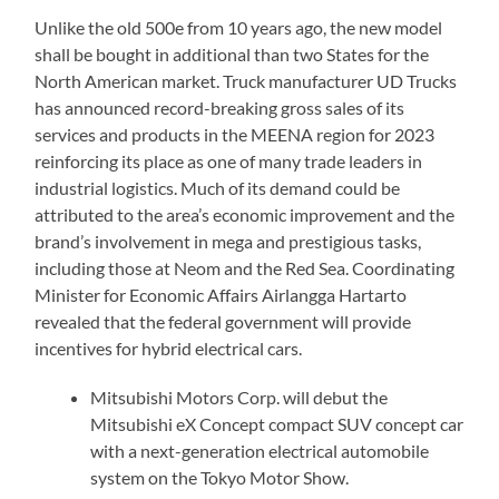
Unlike the old 500e from 10 years ago, the new model
shall be bought in additional than two States for the
North American market. Truck manufacturer UD Trucks
has announced record-breaking gross sales of its
services and products in the MEENA region for 2023
reinforcing its place as one of many trade leaders in
industrial logistics. Much of its demand could be
attributed to the area’s economic improvement and the
brand’s involvement in mega and prestigious tasks,
including those at Neom and the Red Sea. Coordinating
Minister for Economic Affairs Airlangga Hartarto
revealed that the federal government will provide
incentives for hybrid electrical cars.
Mitsubishi Motors Corp. will debut the
Mitsubishi eX Concept compact SUV concept car
with a next-generation electrical automobile
system on the Tokyo Motor Show.