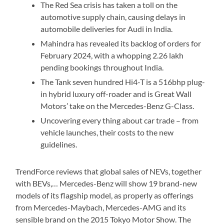
The Red Sea crisis has taken a toll on the
automotive supply chain, causing delays in
automobile deliveries for Audi in India.
Mahindra has revealed its backlog of orders for
February 2024, with a whopping 2.26 lakh
pending bookings throughout India.
The Tank seven hundred Hi4-T is a 516bhp plug-
in hybrid luxury off-roader and is Great Wall
Motors’ take on the Mercedes-Benz G-Class.
Uncovering every thing about car trade – from
vehicle launches, their costs to the new
guidelines.
TrendForce reviews that global sales of NEVs, together
with BEVs,… Mercedes-Benz will show 19 brand-new
models of its flagship model, as properly as offerings
from Mercedes-Maybach, Mercedes-AMG and its
sensible brand on the 2015 Tokyo Motor Show. The