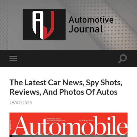
AJ
Toggle
Toggle
search
mobile
field
menu
The Latest Car News, Spy Shots,
Reviews, And Photos Of Autos
29/07/2025