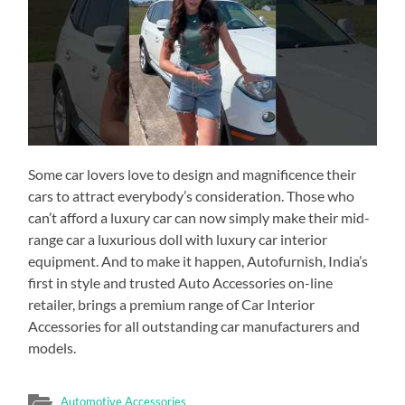
Some car lovers love to design and magnificence their
cars to attract everybody’s consideration. Those who
can’t afford a luxury car can now simply make their mid-
range car a luxurious doll with luxury car interior
equipment. And to make it happen, Autofurnish, India’s
first in style and trusted Auto Accessories on-line
retailer, brings a premium range of Car Interior
Accessories for all outstanding car manufacturers and
models.
Automotive Accessories