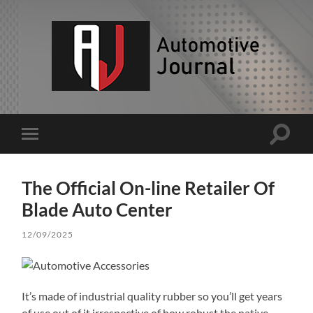
AJ
Toggle
Toggle
search
mobile
field
menu
The Official On-line Retailer Of
Blade Auto Center
12/09/2025
It’s made of industrial quality rubber so you’ll get years
of use out of it irrespective of how robust the native