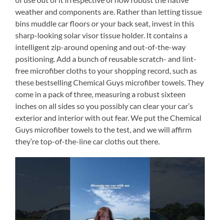
weather and components are. Rather than letting tissue
bins muddle car floors or your back seat, invest in this
sharp-looking solar visor tissue holder. It contains a
intelligent zip-around opening and out-of-the-way
positioning. Add a bunch of reusable scratch- and lint-
free microfiber cloths to your shopping record, such as
these bestselling Chemical Guys microfiber towels. They
come in a pack of three, measuring a robust sixteen
inches on all sides so you possibly can clear your car’s
exterior and interior with out fear. We put the Chemical
Guys microfiber towels to the test, and we will affirm
they’re top-of-the-line car cloths out there.