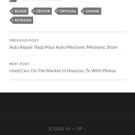
BLADE
CENTER
OFFICIAL
ONLINE
RETAILER
PREVIOUS POST
Auto Repair Shop Maui Auto Mechanic Mechanic Store
NEXT POST
Used Cars On The Market In Houston, Tx With Photos
© 2026
AJ
—
UP ↑