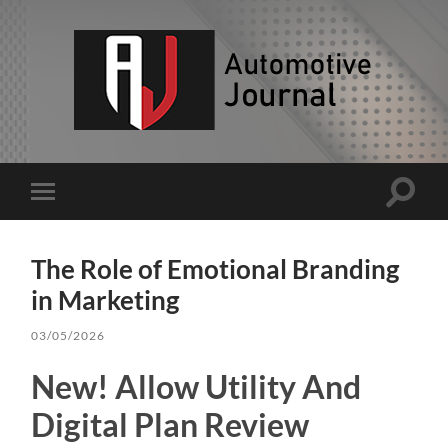
AJ
Toggle
Toggle
search
mobile
field
menu
The Role of Emotional Branding
in Marketing
03/05/2026
New! Allow Utility And
Digital Plan Review