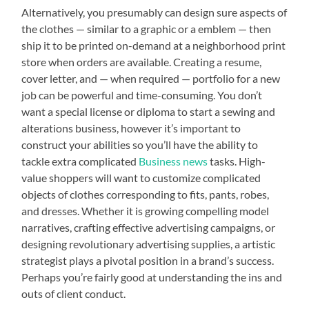
Alternatively, you presumably can design sure aspects of
the clothes — similar to a graphic or a emblem — then
ship it to be printed on-demand at a neighborhood print
store when orders are available. Creating a resume,
cover letter, and — when required — portfolio for a new
job can be powerful and time-consuming. You don’t
want a special license or diploma to start a sewing and
alterations business, however it’s important to
construct your abilities so you’ll have the ability to
tackle extra complicated
Business news
tasks. High-
value shoppers will want to customize complicated
objects of clothes corresponding to fits, pants, robes,
and dresses. Whether it is growing compelling model
narratives, crafting effective advertising campaigns, or
designing revolutionary advertising supplies, a artistic
strategist plays a pivotal position in a brand’s success.
Perhaps you’re fairly good at understanding the ins and
outs of client conduct.