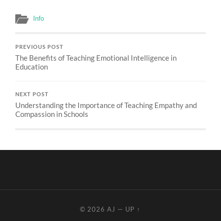
Info
PREVIOUS POST
The Benefits of Teaching Emotional Intelligence in
Education
NEXT POST
Understanding the Importance of Teaching Empathy and
Compassion in Schools
© 2026
AJ
—
UP ↑