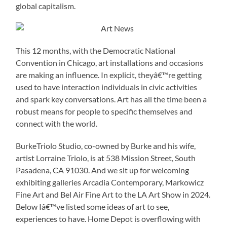
global capitalism.
This 12 months, with the Democratic National
Convention in Chicago, art installations and occasions
are making an influence. In explicit, theyâ€™re getting
used to have interaction individuals in civic activities
and spark key conversations. Art has all the time been a
robust means for people to specific themselves and
connect with the world.
BurkeTriolo Studio, co-owned by Burke and his wife,
artist Lorraine Triolo, is at 538 Mission Street, South
Pasadena, CA 91030. And we sit up for welcoming
exhibiting galleries Arcadia Contemporary, Markowicz
Fine Art and Bel Air Fine Art to the LA Art Show in 2024.
Below Iâ€™ve listed some ideas of art to see,
experiences to have. Home Depot is overflowing with