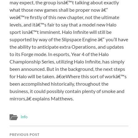
may expect, the group isnâ€™t talking about exactly
what those new games shall be proper now â€“
weâ€™re firstly of this new chapter, not the ultimate
levels, and itâ€™s fair to say that a model new Halo
sport isnâ€™t imminent. Halo Infinite will still be
supported by way of the Slipspace Engine â€“ you’ll have
the ability to anticipate extra Operations, and updates
to its Forge mode. In esports, Year 4 of the Halo
Championship Series, utilizing Halo Infinite, has simply
been announced. But in the background, the next steps
for Halo will be taken. â€œWhere this sort of workâ€™s
been accomplished historically, throughout the
business, it could possibly contain plenty of smoke and
mirrors,â€ explains Matthews.
Info
PREVIOUS POST