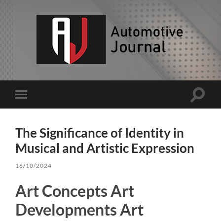
AJ
Toggle
Toggle
search
mobile
field
menu
The Significance of Identity in
Musical and Artistic Expression
16/10/2024
Art Concepts Art
Developments Art