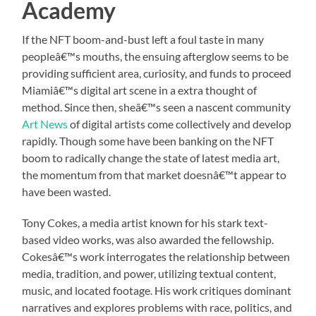
Academy
If the NFT boom-and-bust left a foul taste in many
peopleâ€™s mouths, the ensuing afterglow seems to be
providing sufficient area, curiosity, and funds to proceed
Miamiâ€™s digital art scene in a extra thought of
method. Since then, sheâ€™s seen a nascent community
Art News
of digital artists come collectively and develop
rapidly. Though some have been banking on the NFT
boom to radically change the state of latest media art,
the momentum from that market doesnâ€™t appear to
have been wasted.
Tony Cokes, a media artist known for his stark text-
based video works, was also awarded the fellowship.
Cokesâ€™s work interrogates the relationship between
media, tradition, and power, utilizing textual content,
music, and located footage. His work critiques dominant
narratives and explores problems with race, politics, and