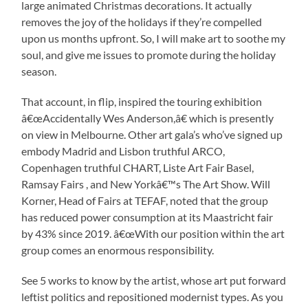
large animated Christmas decorations. It actually
removes the joy of the holidays if they’re compelled
upon us months upfront. So, I will make art to soothe my
soul, and give me issues to promote during the holiday
season.
That account, in flip, inspired the touring exhibition
â€œAccidentally Wes Anderson,â€ which is presently
on view in Melbourne. Other art gala’s who’ve signed up
embody Madrid and Lisbon truthful ARCO,
Copenhagen truthful CHART, Liste Art Fair Basel,
Ramsay Fairs , and New Yorkâ€™s The Art Show. Will
Korner, Head of Fairs at TEFAF, noted that the group
has reduced power consumption at its Maastricht fair
by 43% since 2019. â€œWith our position within the art
group comes an enormous responsibility.
See 5 works to know by the artist, whose art put forward
leftist politics and repositioned modernist types. As you