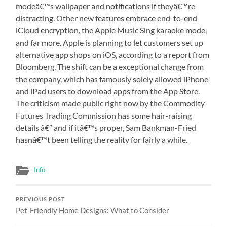
modeâ€™s wallpaper and notifications if theyâ€™re
distracting. Other new features embrace end-to-end
iCloud encryption, the Apple Music Sing karaoke mode,
and far more. Apple is planning to let customers set up
alternative app shops on iOS, according to a report from
Bloomberg. The shift can be a exceptional change from
the company, which has famously solely allowed iPhone
and iPad users to download apps from the App Store.
The criticism made public right now by the Commodity
Futures Trading Commission has some hair-raising
details â€” and if itâ€™s proper, Sam Bankman-Fried
hasnâ€™t been telling the reality for fairly a while.
Info
PREVIOUS POST
Pet-Friendly Home Designs: What to Consider