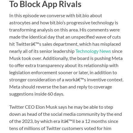
To Block App Rivals
In this episode we converse with bit.bio about
astrocytes and how bit.bio’s progressive technology is
transforming analysis on this area. His comments were
made the identical day that an unspecified wave of cuts
hit Twitterâ€™s sales department, which has misplaced
nearly all of its senior leadership
Technology News
since
Musk took over. Additionally, the board is pushing Meta
to offer extra transparency about its relationship with
legislation enforcement sooner or later, in addition to
stronger consideration of a workâ€™s inventive context.
Meta should reverse the ban and reply to coverage
suggestions inside 60 days.
Twitter CEO Elon Musk says he may be able to step
down as head of the social media community by the end
of the 2023, by which era itâ€™ll be a 12 months since
tens of millions of Twitter customers voted for him