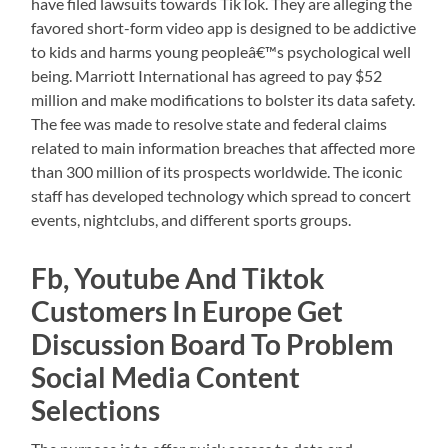
have filed lawsuits towards TikTok. They are alleging the
favored short-form video app is designed to be addictive
to kids and harms young peopleâ€™s psychological well
being. Marriott International has agreed to pay $52
million and make modifications to bolster its data safety.
The fee was made to resolve state and federal claims
related to main information breaches that affected more
than 300 million of its prospects worldwide. The iconic
staff has developed technology which spread to concert
events, nightclubs, and different sports groups.
Fb, Youtube And Tiktok
Customers In Europe Get
Discussion Board To Problem
Social Media Content
Selections