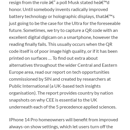
resign from the role â€” a poll Musk stated heâ€™d
honor. Until somebody invents radically improved
battery technology or holographic displays, thatâ€™s
just going to be the case for the Ultra for the foreseeable
future. Sometimes, we try to capture a QR code with an
excellent digital digicam on a smartphone, however the
reading finally fails. This usually occurs when the QR
code itself is of poor image high quality, or if it has been
printed on surfaces … To find out extra about
alternatives throughout the wider Central and Eastern
Europe area, read our report on tech opportunities
commissioned by SIN and created by researchers at
Public International (a UK-based tech insights
organisation). The report provides country by nation
snapshots on why CEE is essential to the UK
underneath each of the 5 precedence applied sciences.
IPhone 14 Pro homeowners will benefit from improved
always-on show settings, which let users turn off the