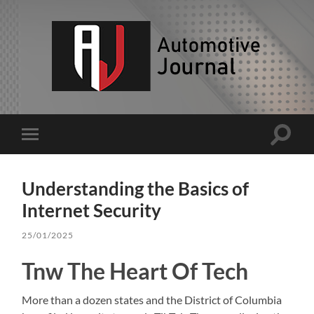
AJ
Toggle
Toggle
search
mobile
field
menu
Understanding the Basics of
Internet Security
25/01/2025
Tnw The Heart Of Tech
More than a dozen states and the District of Columbia