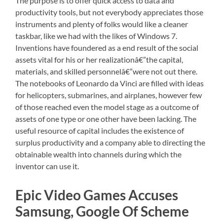
The purpose is to offer quick access to data and
productivity tools, but not everybody appreciates those
instruments and plenty of folks would like a cleaner
taskbar, like we had with the likes of Windows 7.
Inventions have foundered as a end result of the social
assets vital for his or her realizationâ€”the capital,
materials, and skilled personnelâ€”were not out there.
The notebooks of Leonardo da Vinci are filled with ideas
for helicopters, submarines, and airplanes, however few
of those reached even the model stage as a outcome of
assets of one type or one other have been lacking. The
useful resource of capital includes the existence of
surplus productivity and a company able to directing the
obtainable wealth into channels during which the
inventor can use it.
Epic Video Games Accuses
Samsung, Google Of Scheme