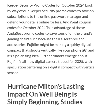
Keeper Security Promo Codes for October 2024 Look
by way of our Keeper Security promo codes to save on
subscriptions to the online password manager and
defend your details online for less. AndaSeat coupon
codes for October 2024 Take advantage of those
AndaSeat promo codes to save tons of on the brand’s
gaming chairs such because the Kaiser three and
accessories. Fujifilm might be making a quirky digital
compact that shoots vertically like your phone â€“ and
it’s a polarizing idea Further rumors emerge about
Fujifilm’s all-new digital camera tipped for 2025, with
speculation centering on a digital compact with vertical
sensor.
Hurricane Milton’s Lasting
Impact On Well Being Is
Simply Beginning, Studies