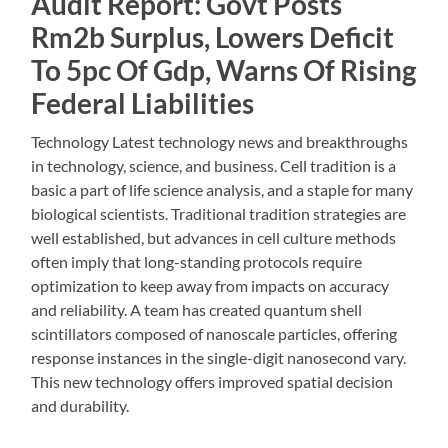
Audit Report: Govt Posts
Rm2b Surplus, Lowers Deficit
To 5pc Of Gdp, Warns Of Rising
Federal Liabilities
Technology Latest technology news and breakthroughs
in technology, science, and business. Cell tradition is a
basic a part of life science analysis, and a staple for many
biological scientists. Traditional tradition strategies are
well established, but advances in cell culture methods
often imply that long-standing protocols require
optimization to keep away from impacts on accuracy
and reliability. A team has created quantum shell
scintillators composed of nanoscale particles, offering
response instances in the single-digit nanosecond vary.
This new technology offers improved spatial decision
and durability.