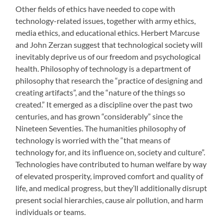
Other fields of ethics have needed to cope with
technology-related issues, together with army ethics,
media ethics, and educational ethics. Herbert Marcuse
and John Zerzan suggest that technological society will
inevitably deprive us of our freedom and psychological
health. Philosophy of technology is a department of
philosophy that research the “practice of designing and
creating artifacts”, and the “nature of the things so
created.” It emerged as a discipline over the past two
centuries, and has grown “considerably” since the
Nineteen Seventies. The humanities philosophy of
technology is worried with the “that means of
technology for, and its influence on, society and culture”.
Technologies have contributed to human welfare by way
of elevated prosperity, improved comfort and quality of
life, and medical progress, but they’ll additionally disrupt
present social hierarchies, cause air pollution, and harm
individuals or teams.