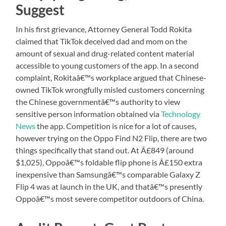
Suggest
In his first grievance, Attorney General Todd Rokita
claimed that TikTok deceived dad and mom on the
amount of sexual and drug-related content material
accessible to young customers of the app. In a second
complaint, Rokitaâ€™s workplace argued that Chinese-
owned TikTok wrongfully misled customers concerning
the Chinese governmentâ€™s authority to view
sensitive person information obtained via
Technology
News
the app. Competition is nice for a lot of causes,
however trying on the Oppo Find N2 Flip, there are two
things specifically that stand out. At Â£849 (around
$1,025), Oppoâ€™s foldable flip phone is Â£150 extra
inexpensive than Samsungâ€™s comparable Galaxy Z
Flip 4 was at launch in the UK, and thatâ€™s presently
Oppoâ€™s most severe competitor outdoors of China.