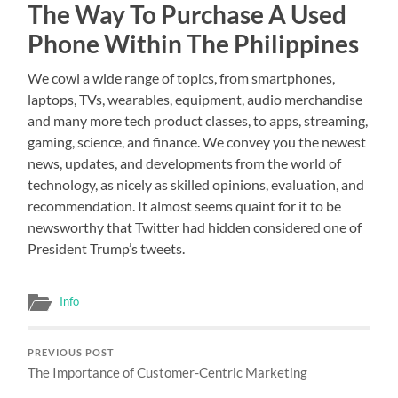
The Way To Purchase A Used
Phone Within The Philippines
We cowl a wide range of topics, from smartphones,
laptops, TVs, wearables, equipment, audio merchandise
and many more tech product classes, to apps, streaming,
gaming, science, and finance. We convey you the newest
news, updates, and developments from the world of
technology, as nicely as skilled opinions, evaluation, and
recommendation. It almost seems quaint for it to be
newsworthy that Twitter had hidden considered one of
President Trump’s tweets.
Info
PREVIOUS POST
The Importance of Customer-Centric Marketing