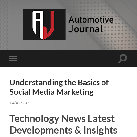
AJ
Toggle
Toggle
search
mobile
field
menu
Understanding the Basics of
Social Media Marketing
13/02/2025
Technology News Latest
Developments & Insights