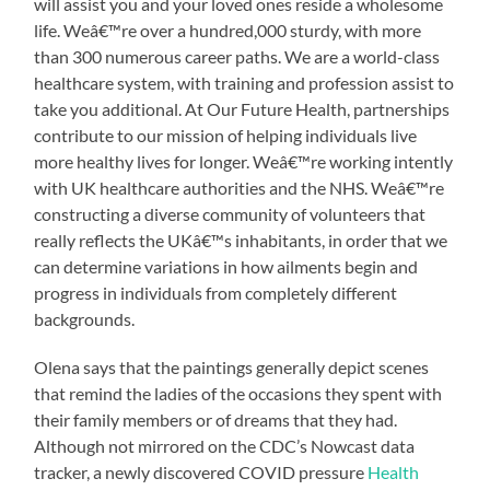
will assist you and your loved ones reside a wholesome
life. Weâ€™re over a hundred,000 sturdy, with more
than 300 numerous career paths. We are a world-class
healthcare system, with training and profession assist to
take you additional. At Our Future Health, partnerships
contribute to our mission of helping individuals live
more healthy lives for longer. Weâ€™re working intently
with UK healthcare authorities and the NHS. Weâ€™re
constructing a diverse community of volunteers that
really reflects the UKâ€™s inhabitants, in order that we
can determine variations in how ailments begin and
progress in individuals from completely different
backgrounds.
Olena says that the paintings generally depict scenes
that remind the ladies of the occasions they spent with
their family members or of dreams that they had.
Although not mirrored on the CDC’s Nowcast data
tracker, a newly discovered COVID pressure
Health