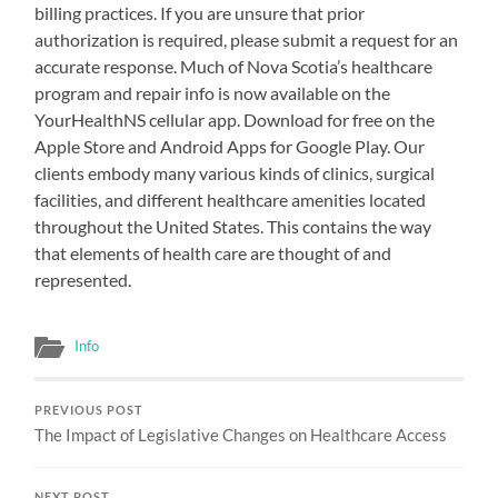
billing practices. If you are unsure that prior
authorization is required, please submit a request for an
accurate response. Much of Nova Scotia’s healthcare
program and repair info is now available on the
YourHealthNS cellular app. Download for free on the
Apple Store and Android Apps for Google Play. Our
clients embody many various kinds of clinics, surgical
facilities, and different healthcare amenities located
throughout the United States. This contains the way
that elements of health care are thought of and
represented.
Info
PREVIOUS POST
The Impact of Legislative Changes on Healthcare Access
NEXT POST