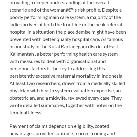
providing a deeper understanding of the overall
scenario and of the womanâ€™s risk profile. Despite a
poorly performing main care system, a majority of the
ladies arrived at both the frontline or the peak referral
hospital in a situation the place demise might have been
prevented with better quality hospital care. As famous
in our study in the Kutai Kartanegara district of East
Kalimantan , a better performing health care system
with measures to deal with organisational and
personnel factors is the key to addressing this
persistently excessive maternal mortality in Indonesia.
At least two researchers, drawn from a medically skilled
physician with health system evaluation expertise, an
obstetrician, and a midwife, reviewed every case. They
wrote detailed summaries, together with notes on the
terminal illness.
Payment of claims depends on eligibility, coated
advantages, provider contracts, correct coding and