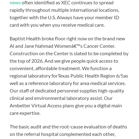
news
often identified as XEC continues to spread
rapidly throughout multiple international locations,
together with the U.S. Always have your member ID
card with you when you receive medical care.
Baptist Health broke floor right now on the brand new
Al and Jane Nahmad Womenâ€™s Cancer Center.
Construction on the Center is slated to be completed by
the top of 2026. And we give people quick access to
convenient, affordable treatment. We function a
regional laboratory forTexas Public Health Region 6/5as
well as a reference laboratory for area medical services.
Our staff of dedicated personnel supplies high-quality
clinical and environmental laboratory assist. Our
Ambetter Virtual Access plans give you a digital main
care expertise.
The basic audit and the root-cause evaluation of deaths
on the referral hospital complemented each other,