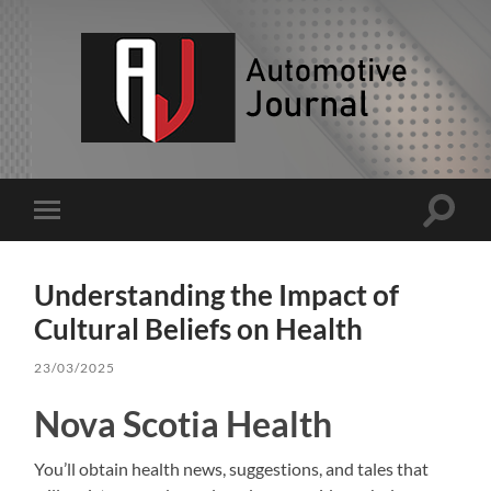
AJ
Toggle
Toggle
search
mobile
field
menu
Understanding the Impact of
Cultural Beliefs on Health
23/03/2025
Nova Scotia Health
You’ll obtain health news, suggestions, and tales that